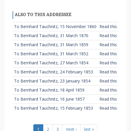
ALSO TO THIS ADDRESSEE
To Bernhard Tauchnitz, 15 November 1860
Read this
To Bernhard Tauchnitz, 31 March 1870
Read this
To Bernhard Tauchnitz, 31 March 1859
Read this
To Bernhard Tauchnitz, 31 March 1852
Read this
To Bernhard Tauchnitz, 27 March 1854
Read this
To Bernhard Tauchnitz, 24 February 1853
Read this
To Bernhard Tauchnitz, 23 January 1854
Read this
To Bernhard Tauchnitz, 18 April 1859
Read this
To Bernhard Tauchnitz, 16 June 1857
Read this
To Bernhard Tauchnitz, 15 February 1853
Read this
1
2
3
next ›
last »