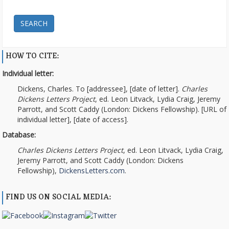
SEARCH
HOW TO CITE:
Individual letter:
Dickens, Charles. To [addressee], [date of letter].
Charles
Dickens Letters Project
, ed. Leon Litvack, Lydia Craig, Jeremy
Parrott, and Scott Caddy (London: Dickens Fellowship). [URL of
individual letter], [date of access].
Database:
Charles Dickens Letters Project
, ed. Leon Litvack, Lydia Craig,
Jeremy Parrott, and Scott Caddy (London: Dickens
Fellowship),
DickensLetters.com
.
FIND US ON SOCIAL MEDIA: