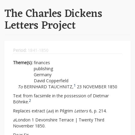
The Charles Dickens
Letters Project
Period:
1841-1850
Theme(s):
finances
publishing
Germany
David Copperfield
1
To
BERNHARD TAUCHNITZ,
23 NOVEMBER 1850
Text from facsimile in the possession of Dietmar
2
Böhnke.
Replaces extract (
aa
) in Pilgrim
Letters
6, p. 214.
a
London 1 Devonshire Terrace | Twenty Third
November 1850.
Dear Sir