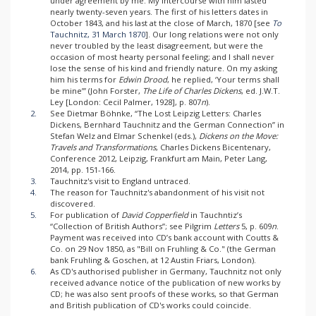
under agreement by me. My intercourse with him lasted
nearly twenty-seven years. The first of his letters dates in
October 1843, and his last at the close of March, 1870 [see
To
Tauchnitz, 31 March 1870
]. Our long relations were not only
never troubled by the least disagreement, but were the
occasion of most hearty personal feeling; and I shall never
lose the sense of his kind and friendly nature. On my asking
him his terms for
Edwin Drood
, he replied, ‘Your terms shall
be mine’” (John Forster,
The Life of Charles Dickens
, ed. J.W.T.
Ley [London: Cecil Palmer, 1928], p. 807
n
).
2.
See Dietmar Böhnke, “The Lost Leipzig Letters: Charles
Dickens, Bernhard Tauchnitz and the German Connection” in
Stefan Welz and Elmar Schenkel (eds.),
Dickens on the Move:
Travels and Transformations
, Charles Dickens Bicentenary,
Conference 2012, Leipzig, Frankfurt am Main, Peter Lang,
2014, pp. 151-166.
3.
Tauchnitz's visit to England untraced.
4.
The reason for Tauchnitz's abandonment of his visit not
discovered.
5.
For publication of
David Copperfield
in Tauchntiz’s
“Collection of British Authors”; see Pilgrim
Letters
5, p. 609
n
.
Payment was received into CD’s bank account with Coutts &
Co. on 29 Nov 1850, as "Bill on Fruhling & Co." (the German
bank Fruhling & Goschen, at 12 Austin Friars, London).
6.
As CD's authorised publisher in Germany, Tauchnitz not only
received advance notice of the publication of new works by
CD; he was also sent proofs of these works, so that German
and British publication of CD's works could coincide.