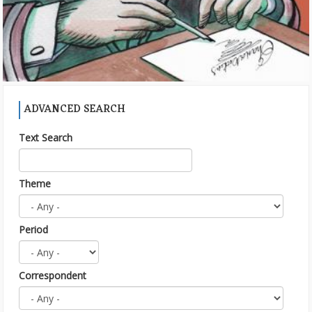
ADVANCED SEARCH
Text Search
Theme
Period
Correspondent