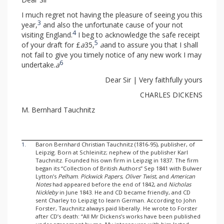
I much regret not having the pleasure of seeing you this
3
year,
and also the unfortunate cause of your not
4
visiting England.
I beg to acknowledge the safe receipt
5
of your draft for £
a
35,
a
and to assure you that I shall
not fail to give you timely notice of any new work I may
6
undertake.
a
Dear Sir | Very faithfully yours
CHARLES DICKENS
M. Bernhard Tauchnitz
1.
Baron Bernhard Christian Tauchnitz (1816-95), publisher, of
Leipzig. Born at Schleinitz; nephew of the publisher Karl
Tauchnitz. Founded his own firm in Leipzig in 1837. The firm
began its “Collection of British Authors” Sep 1841 with Bulwer
Lytton’s
Pelham
.
Pickwick Papers
,
Oliver Twist
, and
American
Notes
had appeared before the end of 1842, and
Nicholas
Nickleby
in June 1843. He and CD became friendly, and CD
sent Charley to Leipzig to learn German. According to John
Forster, Tauchnitz always paid liberally. He wrote to Forster
after CD’s death: “All Mr Dickens’s works have been published