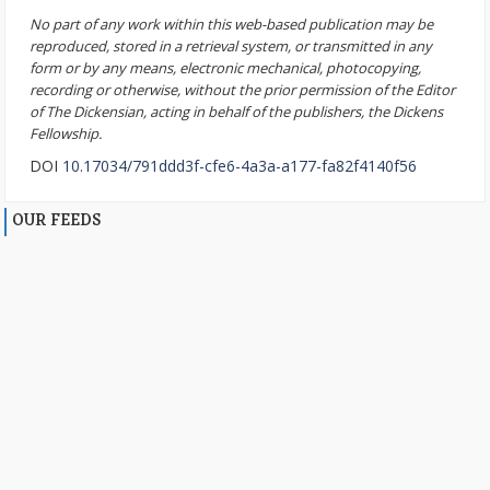
No part of any work within this web-based publication may be
reproduced, stored in a retrieval system, or transmitted in any
form or by any means, electronic mechanical, photocopying,
recording or otherwise, without the prior permission of the Editor
of The Dickensian, acting in behalf of the publishers, the Dickens
Fellowship.
DOI
10.17034/791ddd3f-cfe6-4a3a-a177-fa82f4140f56
OUR FEEDS