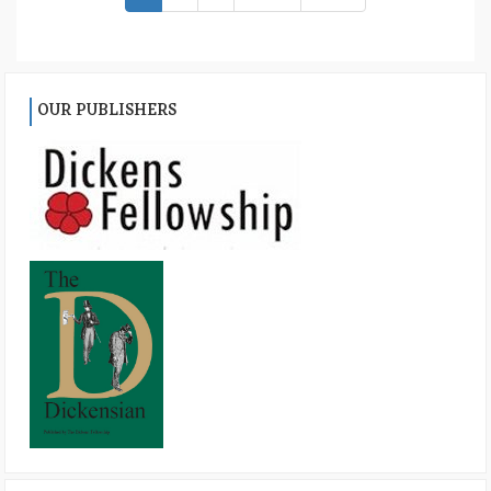
OUR PUBLISHERS