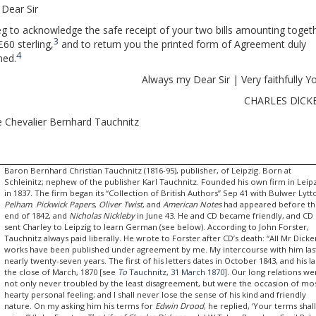
Dear Sir
eg to acknowledge the safe receipt of your two bills amounting toget
3
£60 sterling,
and to return you the printed form of Agreement duly
4
ned.
Always my Dear Sir | Very faithfully Y
CHARLES DlCK
 Chevalier Bernhard Tauchnitz
Baron Bernhard Christian Tauchnitz (1816-95), publisher, of Leipzig. Born at
Schleinitz; nephew of the publisher Karl Tauchnitz. Founded his own firm in Leip
in 1837. The firm began its “Collection of British Authors” Sep 41 with Bulwer Lytt
Pelham
.
Pickwick Papers
,
Oliver Twist
, and
American Notes
had appeared before t
end of 1842, and
Nicholas Nickleby
in June 43. He and CD became friendly, and CD
sent Charley to Leipzig to learn German (see below). According to John Forster,
Tauchnitz always paid liberally. He wrote to Forster after CD’s death: “All Mr Dicke
works have been published under agreement by me. My intercourse with him la
nearly twenty-seven years. The first of his letters dates in October 1843, and his la
the close of March, 1870 [see
To
Tauchnitz, 31 March 1870
]. Our long relations we
not only never troubled by the least disagreement, but were the occasion of mo
hearty personal feeling; and I shall never lose the sense of his kind and friendly
nature. On my asking him his terms for
Edwin Drood
, he replied, ‘Your terms shal