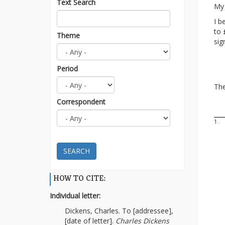
Text Search
My 
I b
to 
Theme
sig
Period
The
Correspondent
1.
SEARCH
HOW TO CITE:
Individual letter:
Dickens, Charles. To [addressee],
[date of letter].
Charles Dickens