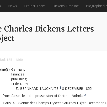
s
News
Project Team
Dickens Timeline
Biographical 
 Charles Dickens Letters
ject
iod:
1851-1860
eme(s):
Germany
finances
publishing
Little Dorrit
1
To
BERNHARD TAUCHNITZ,
8 DECEMBER 1855
2
t from facsimile in the possession of Dietmar Böhnke.
Paris, 49 Avenue des Champs Elysées Saturday Eighth December 