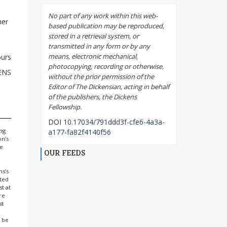
No part of any work within this web-
her
based publication may be reproduced,
stored in a retrieval system, or
transmitted in any form or by any
means, electronic mechanical,
ours
photocopying, recording or otherwise,
ENS
without the prior permission of the
Editor of The Dickensian, acting in behalf
of the publishers, the Dickens
Fellowship.
DOI
10.17034/791ddd3f-cfe6-4a3a-
zig
a177-fa82f4140f56
on’s
he
OUR FEEDS
ns’s
sted
st at
re
st
l be