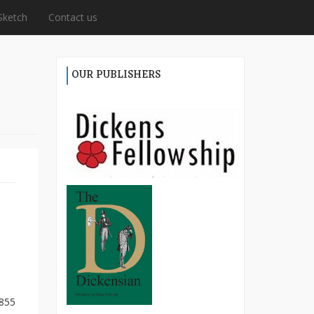
Sketch
Contact us
OUR PUBLISHERS
1855