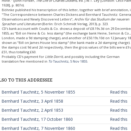
mine.’” (John Forster,
The Life of Charles Dickens
, ed. J.W.T. Ley [London: Cecil Pal
1928], p. 807
n
).
Böhnke published his transcription of this letter, together with brief annotation, 
"The Correspondence between Charles Dickens and Bernhard Tauchnitz: Genera
Observations and Newly Discovered Letters",
Archiv für das Studium der neueren
Sprachen und Literaturen
(Berlin: Erich Schmidt Verlag, 2013), p. 323.
CD’s bank account with Coutts & Co. shows a deposit of £8.19s.3d on 29 Decembe
1855, as "Bill on Heine & Co. less stamp" (the exchange bank Heine, Semon & Co.,
London, made a 9d stamping charge), and another of £50.19s.10d on 12 January 18
shown as "Bill on James House less stamp" (the bank made a 2d stamping charge).
the stamps cost 9d and 2d respectively, then the gross values of the bills were £9
£51, thus totalling £60.
Probably CD's payment for
Little Dorrit
, and possibly including the German
translation fee mentioned in
To
Tauchnitz, 5 Nov 1855
.
LSO TO THIS ADDRESSEE
 Bernhard Tauchnitz, 5 November 1855
Read this
 Bernhard Tauchnitz, 3 April 1858
Read this
 Bernhard Tauchnitz, 2 April 1853
Read this
 Bernhard Tauchnitz, 17 October 1860
Read this
 Bernhard Tauchnitz, 7 November 1860
Read this