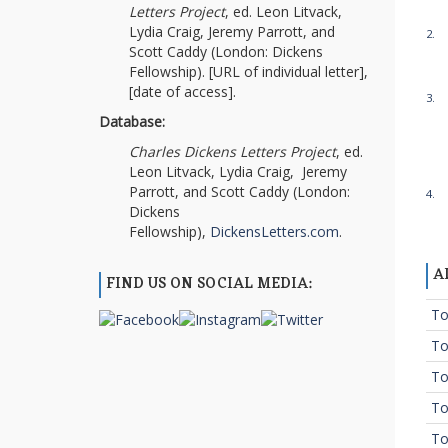
Letters Project
, ed. Leon Litvack,
Lydia Craig, Jeremy Parrott, and
2.
Scott Caddy (London: Dickens
Fellowship). [URL of individual letter],
[date of access].
3.
Database:
Charles Dickens Letters Project
, ed.
Leon Litvack, Lydia Craig, Jeremy
Parrott, and Scott Caddy (London:
4.
Dickens
Fellowship),
DickensLetters.com
.
A
FIND US ON SOCIAL MEDIA:
To
To
To
To
To