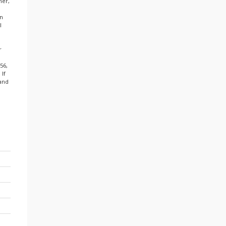
mer,
in
l
r
56,
 If
 and