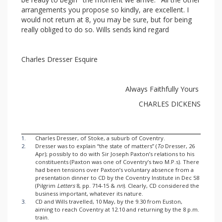
arrangements you propose so kindly, are excellent. I
would not return at 8, you may be sure, but for being
really obliged to do so. Wills sends kind regard
Charles Dresser Esquire
Always Faithfully Yours
CHARLES DICKENS
1.
Charles Dresser, of Stoke, a suburb of Coventry.
2.
Dresser was to explain “the state of matters” (
To
Dresser, 26
Apr); possibly to do with Sir Joseph Paxton’s relations to his
constituents (Paxton was one of Coventry’s two M.P.s). There
had been tensions over Paxton’s voluntary absence from a
presentation dinner to CD by the Coventry Institute in Dec 58
(Pilgrim
Letters
8, pp. 714-15 &
nn
). Clearly, CD considered the
business important, whatever its nature.
3.
CD and Wills travelled, 10 May, by the 9.30 from Euston,
aiming to reach Coventry at 12.10 and returning by the 8 p.m.
train.