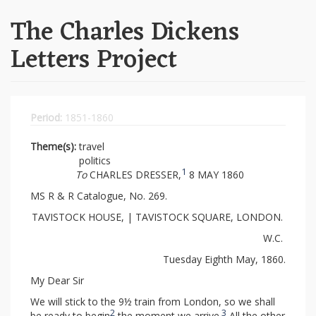
The Charles Dickens
Letters Project
Period:
1851-1860
Theme(s):
travel
politics
1
To
CHARLES DRESSER,
8 MAY 1860
MS R & R Catalogue, No. 269.
TAVISTOCK HOUSE, | TAVISTOCK SQUARE, LONDON.
W.C.
Tuesday Eighth May, 1860.
My Dear Sir
We will stick to the 9½ train from London, so we shall
2
3
be ready to begin
the moment we arrive.
All the other