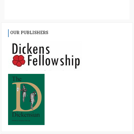
OUR PUBLISHERS