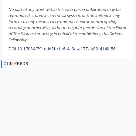
No part of any work within this web-based publication may be
reproduced, stored in a retrieval system, or transmitted in any
form or by any means, electronic mechanical, photocopying,
recording or otherwise, without the prior permission of the Editor
of The Dickensian, acting in behalf of the publishers, the Dickens
Fellowship.
DOI
10.17034/791ddd3f-cfe6-4a3a-a177-fa82f4140f56
OUR FEEDS