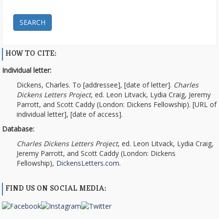
SEARCH
HOW TO CITE:
Individual letter:
Dickens, Charles. To [addressee], [date of letter].
Charles
Dickens Letters Project
, ed. Leon Litvack, Lydia Craig, Jeremy
Parrott, and Scott Caddy (London: Dickens Fellowship). [URL of
individual letter], [date of access].
Database:
Charles Dickens Letters Project
, ed. Leon Litvack, Lydia Craig,
Jeremy Parrott, and Scott Caddy (London: Dickens
Fellowship),
DickensLetters.com
.
FIND US ON SOCIAL MEDIA: