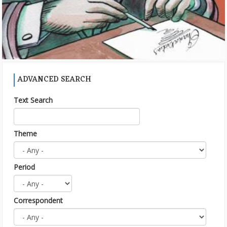
ADVANCED SEARCH
Text Search
Theme
Period
Correspondent