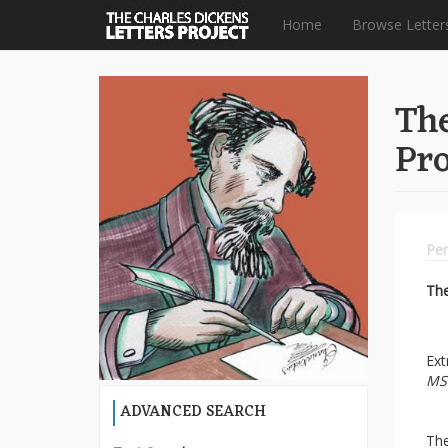
Home
Browse Letter
Skip
to
The
main
content
Pro
Per
Th
Ext
MS
ADVANCED SEARCH
The