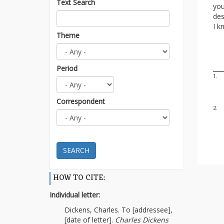
Text Search
you
des
I k
Theme
Period
1.
Correspondent
2.
SEARCH
HOW TO CITE:
Individual letter:
Dickens, Charles. To [addressee],
[date of letter].
Charles Dickens