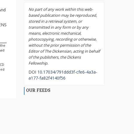
No part of any work within this web-
And
based publication may be reproduced,
stored in a retrieval system, or
KENS
transmitted in any form or by any
means, electronic mechanical,
photocopying, recording or otherwise,
without the prior permission of the
 the
had
Editor of The Dickensian, acting in behalf
of the publishers, the Dickens
Fellowship.
 CD
ned
DOI
10.17034/791ddd3f-cfe6-4a3a-
a177-fa82f4140f56
OUR FEEDS