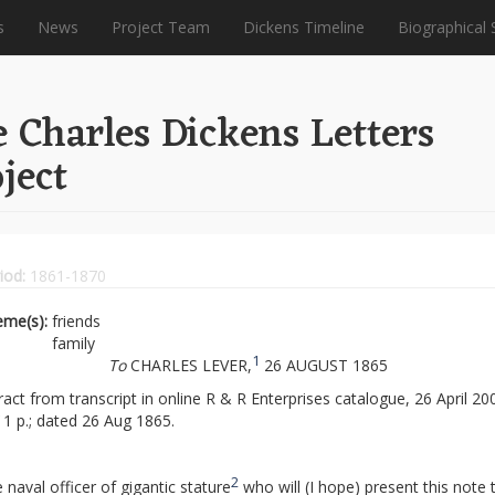
s
News
Project Team
Dickens Timeline
Biographical 
 Charles Dickens Letters
ject
iod:
1861-1870
eme(s):
friends
family
1
To
CHARLES LEVER,
26 AUGUST 1865
ract from transcript in online R & R Enterprises catalogue, 26 April 20
1 p.; dated 26 Aug 1865.
2
 naval officer of gigantic stature
who will (I hope) present this note 