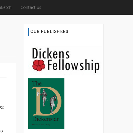
Sketch
Contact us
OUR PUBLISHERS
05;
to