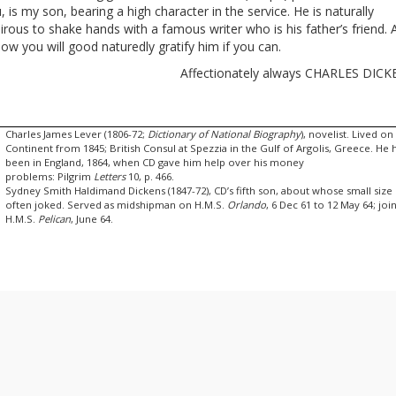
, is my son, bearing a high character in the service. He is naturally
irous to shake hands with a famous writer who is his father’s friend. 
now you will good naturedly gratify him if you can.
Affectionately always CHARLES DIC
Charles James Lever (1806-72;
Dictionary of National Biography
), novelist. Lived on
Continent from 1845; British Consul at Spezzia in the Gulf of Argolis, Greece. He 
been in England, 1864, when CD gave him help over his money
problems: Pilgrim
Letters
10, p. 466.
Sydney Smith Haldimand Dickens (1847-72), CD’s fifth son, about whose small size
often joked. Served as midshipman on H.M.S.
Orlando
, 6 Dec 61 to 12 May 64; joi
H.M.S.
Pelican
, June 64.