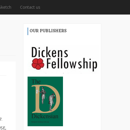
Sketch
Contact us
OUR PUBLISHERS
7.
SE,