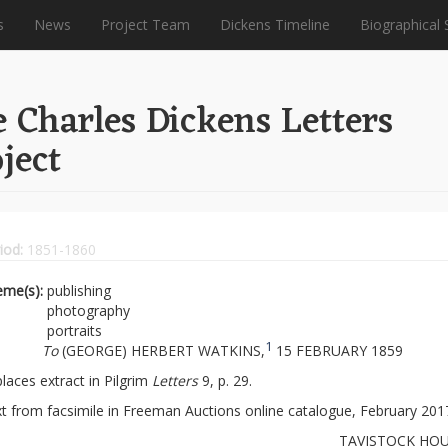
s
News
Project Team
Dickens Timeline
Biographical 
 Charles Dickens Letters
ject
iod:
1851-1860
eme(s):
publishing
photography
portraits
1
To
(GEORGE) HERBERT WATKINS,
15 FEBRUARY 1859
laces extract in Pilgrim
Letters
9, p. 29.
t from facsimile in Freeman Auctions online catalogue, February 201
TAVISTOCK HOU