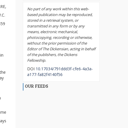
RE,
No part of any work within this web-
based publication may be reproduced,
.C.
stored in a retrieval system, or
1859
transmitted in any form or by any
means, electronic mechanical,
photocopying, recording or otherwise,
without the prior permission of the
Editor of The Dickensian, acting in behalf
of the publishers, the Dickens
in
Fellowship.
DOI
10.17034/791ddd3f-cfe6-4a3a-
 the
a177-fa82f4140f56
day
OUR FEEDS
m
e me
ways