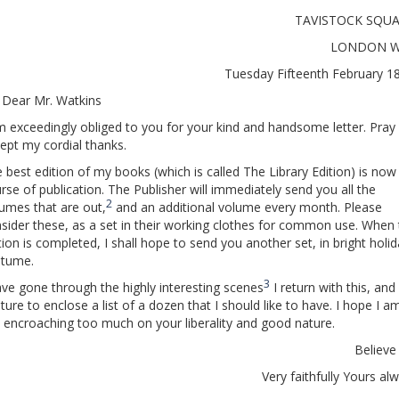
TAVISTOCK SQUA
LONDON W
Tuesday Fifteenth February 
 Dear Mr. Watkins
m exceedingly obliged to you for your kind and handsome letter. Pray
ept my cordial thanks.
 best edition of my books (which is called The Library Edition) is now 
rse of publication. The Publisher will immediately send you all the
2
umes that are out,
and an additional volume every month. Please
sider these, as a set in their working clothes for common use. When
tion is completed, I shall hope to send you another set, in bright holi
stume.
3
ave gone through the highly interesting scenes
I return with this, and
ture to enclose a list of a dozen that I should like to have. I hope I a
 encroaching too much on your liberality and good nature.
Believ
Very faithfully Yours al