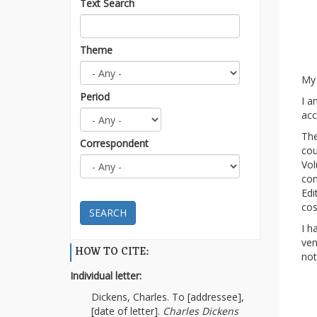
Text Search
Theme
My
Period
I a
acc
The
Correspondent
cou
Vol
con
Edi
co
SEARCH
I h
ven
HOW TO CITE:
not
Individual letter:
Dickens, Charles. To [addressee],
[date of letter].
Charles Dickens