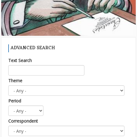
ADVANCED SEARCH
Text Search
Theme
Period
Correspondent