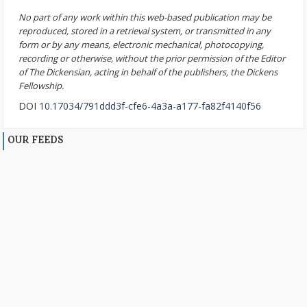
No part of any work within this web-based publication may be
reproduced, stored in a retrieval system, or transmitted in any
form or by any means, electronic mechanical, photocopying,
recording or otherwise, without the prior permission of the Editor
of The Dickensian, acting in behalf of the publishers, the Dickens
Fellowship.
DOI
10.17034/791ddd3f-cfe6-4a3a-a177-fa82f4140f56
OUR FEEDS