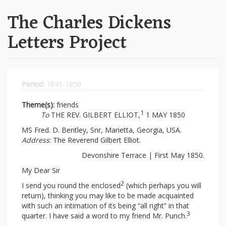
The Charles Dickens
Letters Project
Period:
1841-1850
Theme(s):
friends
1
To
THE REV. GILBERT ELLIOT,
1 MAY 1850
MS Fred. D. Bentley, Snr, Marietta, Georgia, USA.
Address
: The Reverend Gilbert Elliot.
Devonshire Terrace | First May 1850.
My Dear Sir
2
I send you round the enclosed
(which perhaps you will
return), thinking you may like to be made acquainted
with such an intimation of its being “all right” in that
3
quarter. I have said a word to my friend Mr. Punch.