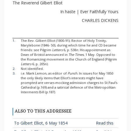
The Reverend Gilbert Elliot
In haste | Ever Faithfully Yours
CHARLES DICKENS
1.
The Rev. Gilbert Elliot (1800-91); Rector of Holy Trinity,
Marylebone (1846- 50), during which time he and CD became
friends: see Pilgrim
Letters
6, p. 538
n
. His appointment as
Dean of Bristol announced in
The Times
, 1 May. Opposed to
the Romanizing movement in the Church of England (Pilgrim
Letters
6, p. 205n).
2.
Not identified.
3.
i.e. Mark Lemon, as editor of
Punch.
In issues for May 1850
the only likely items that Elliot’s interests might have
prompted are verses mocking admission charges to St Paul’s
Cathedral (p.169) and a satirical defence of the Metropolitan
Interments Bill (p.187).
ALSO TO THIS ADDRESSEE
To Gilbert Elliot, 6 May 1854
Read this