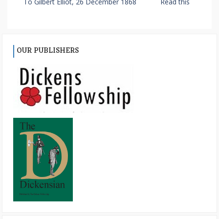
To Gilbert Elliot, 26 December 1868
Read this
OUR PUBLISHERS