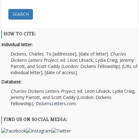
SEARCH
HOW TO CITE:
Individual letter:
Dickens, Charles. To [addressee], [date of letter].
Charles
Dickens Letters Project
, ed. Leon Litvack, Lydia Craig, Jeremy
Parrott, and Scott Caddy (London: Dickens Fellowship). [URL of
individual letter], [date of access].
Database:
Charles Dickens Letters Project
, ed. Leon Litvack, Lydia Craig,
Jeremy Parrott, and Scott Caddy (London: Dickens
Fellowship),
DickensLetters.com
.
FIND US ON SOCIAL MEDIA: