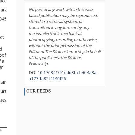
race
No part of any work within this web-
Park
based publication may be reproduced,
1845
stored in a retrieval system, or
transmitted in any form or by any
means, electronic mechanical,
eat
photocopying, recording or otherwise,
without the prior permission of the
d
Editor of The Dickensian, acting in behalf
loof
of the publishers, the Dickens
f a
Fellowship.
ar
DOI
10.17034/791ddd3f-cfe6-4a3a-
a177-fa82f4140f56
Sir,
OUR FEEDS
ours
ENS
he