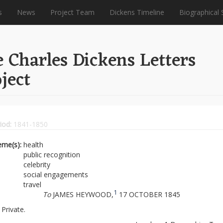
s
News
Project Team
Dickens Timeline
Biographical 
 Charles Dickens Letters
ject
iod:
1841-1850
eme(s):
health
public recognition
celebrity
social engagements
travel
1
To
JAMES HEYWOOD,
17 OCTOBER 1845
Private.