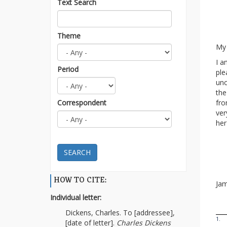
Text Search
Theme
My 
I a
Period
ple
unc
the
Correspondent
fro
ver
her
SEARCH
HOW TO CITE:
Jam
Individual letter:
Dickens, Charles. To [addressee],
1.
[date of letter].
Charles Dickens