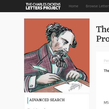
Home
Browse Letter
Skip
to
The
main
content
Pro
Per
Th
ADVANCED SEARCH
MS 