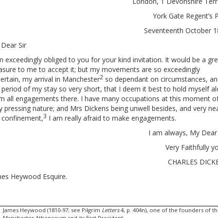
London, 1 Devonshire Ter
York Gate Regent’s 
Seventeenth October 
Dear Sir
m exceedingly obliged to you for your kind invitation. It would be a gr
asure to me to accept it; but my movements are so exceedingly
2
ertain, my arrival in Manchester
so dependant on circumstances, an
 period of my stay so very short, that I deem it best to hold myself a
m all engagements there. I have many occupations at this moment o
y pressing nature; and Mrs Dickens being unwell besides, and very ne
3
 confinement,
I am really afraid to make engagements.
I am always, My Dear 
Very Faithfully y
CHARLES DICK
es Heywood Esquire.
James Heywood (1810-97; see Pilgrim
Letters
4, p. 404n), one of the founders of t
Manchester Athenaeum and its first President.