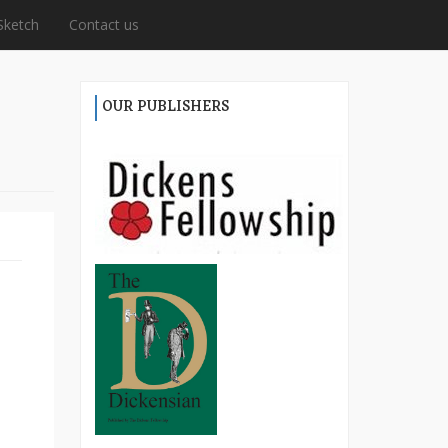
Sketch
Contact us
OUR PUBLISHERS