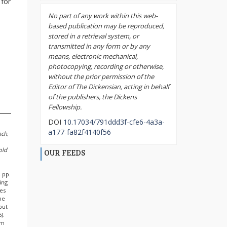
 for
No part of any work within this web-
based publication may be reproduced,
stored in a retrieval system, or
transmitted in any form or by any
means, electronic mechanical,
photocopying, recording or otherwise,
without the prior permission of the
Editor of The Dickensian, acting in behalf
of the publishers, the Dickens
Fellowship.
DOI
10.17034/791ddd3f-cfe6-4a3a-
a177-fa82f4140f56
nch
,
old
OUR FEEDS
 pp.
ing
bes
he
 but
).
em