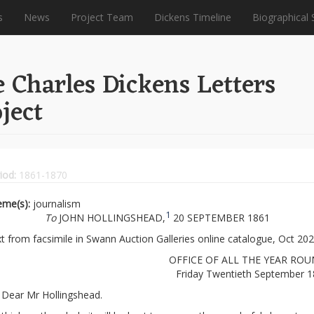
s
News
Project Team
Dickens Timeline
Biographical 
 Charles Dickens Letters
ject
iod:
1861-1870
eme(s):
journalism
1
To
JOHN HOLLINGSHEAD,
20 SEPTEMBER 1861
t from facsimile in Swann Auction Galleries online catalogue, Oct 202
OFFICE OF ALL THE YEAR ROU
Friday Twentieth September 
Dear Mr Hollingshead.