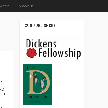
Sketch
Contact us
OUR PUBLISHERS
2.
ND,
1861