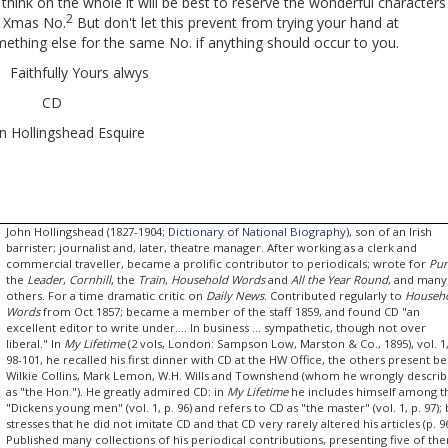
hink on the whole it will be best to reserve the wonderful characters
2
e Xmas No.
But don't let this prevent from trying your hand at
ething else for the same No. if anything should occur to you.
ithfully Yours alwys
CD
n Hollingshead Esquire
John Hollingshead (1827-1904;
Dictionary of National Biography
), son of an Irish
barrister; journalist and, later, theatre manager. After working as a clerk and
commercial traveller, became a prolific contributor to periodicals; wrote for
Pu
the
Leader
,
Cornhill
, the
Train
,
Household Words
and
All the Year Round
, and many
others. For a time dramatic critic on
Daily News
. Contributed regularly to
Househ
Words
from Oct 1857; became a member of the staff 1859, and found CD "an
excellent editor to write under.... In business ... sympathetic, though not over
liberal." In
My Lifetime
(2 vols, London: Sampson Low, Marston & Co., 1895), vol. 1,
98-101, he recalled his first dinner with CD at the HW Office, the others present be
Wilkie Collins, Mark Lemon, W.H. Wills and Townshend (whom he wrongly descri
as "the Hon."). He greatly admired CD: in
My Lifetime
he includes himself among t
"Dickens young men" (vol. 1, p. 96) and refers to CD as "the master" (vol. 1, p. 97);
stresses that he did not imitate CD and that CD very rarely altered his articles (p. 96
Published many collections of his periodical contributions, presenting five of th