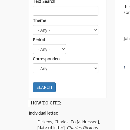
I t
Text Search
th
som
Theme
Fa
Joh
Period
Correspondent
1.
SEARCH
HOW TO CITE:
Individual letter:
Dickens, Charles. To [addressee],
[date of letter].
Charles Dickens