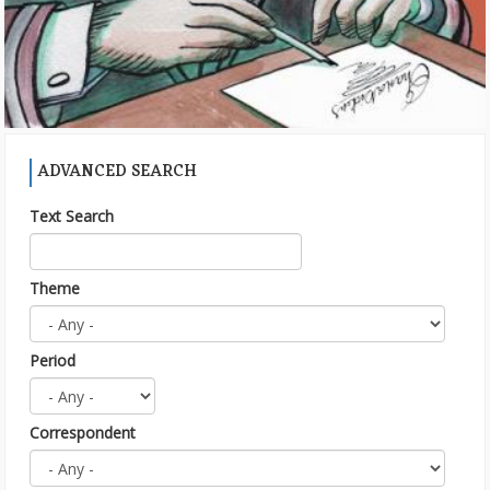
ADVANCED SEARCH
Text Search
Theme
Period
Correspondent