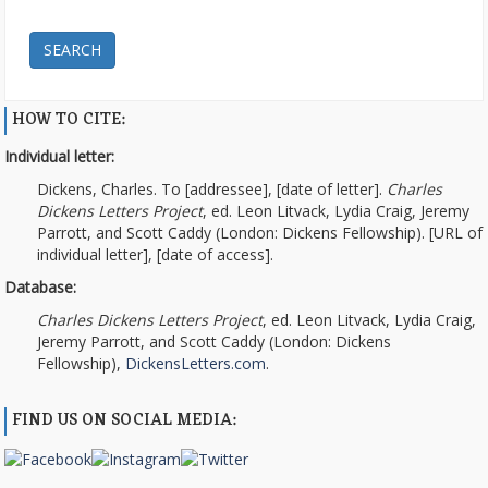
SEARCH
HOW TO CITE:
Individual letter:
Dickens, Charles. To [addressee], [date of letter].
Charles
Dickens Letters Project
, ed. Leon Litvack, Lydia Craig, Jeremy
Parrott, and Scott Caddy (London: Dickens Fellowship). [URL of
individual letter], [date of access].
Database:
Charles Dickens Letters Project
, ed. Leon Litvack, Lydia Craig,
Jeremy Parrott, and Scott Caddy (London: Dickens
Fellowship),
DickensLetters.com
.
FIND US ON SOCIAL MEDIA: