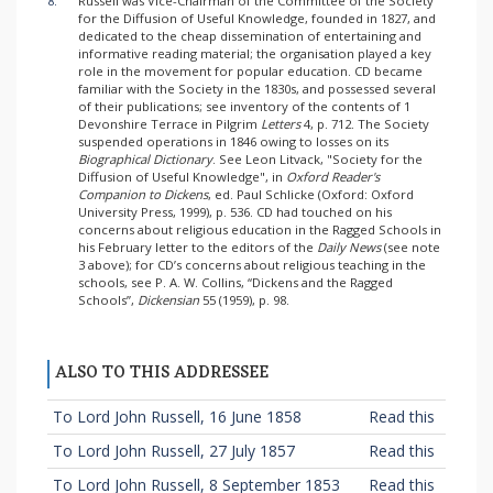
8.
Russell was Vice-Chairman of the Committee of the Society
for the Diffusion of Useful Knowledge, founded in 1827, and
dedicated to the cheap dissemination of entertaining and
informative reading material; the organisation played a key
role in the movement for popular education. CD became
familiar with the Society in the 1830s, and possessed several
of their publications; see inventory of the contents of 1
Devonshire Terrace in Pilgrim
Letters
4, p. 712. The Society
suspended operations in 1846 owing to losses on its
Biographical Dictionary
. See Leon Litvack, "Society for the
Diffusion of Useful Knowledge", in
Oxford Reader's
Companion to Dickens
, ed. Paul Schlicke (Oxford: Oxford
University Press, 1999), p. 536. CD had touched on his
concerns about religious education in the Ragged Schools in
his February letter to the editors of the
Daily News
(see note
3 above); for CD’s concerns about religious teaching in the
schools, see P. A. W. Collins, “Dickens and the Ragged
Schools”,
Dickensian
55 (1959), p. 98.
ALSO TO THIS ADDRESSEE
To Lord John Russell, 16 June 1858
Read this
To Lord John Russell, 27 July 1857
Read this
To Lord John Russell, 8 September 1853
Read this