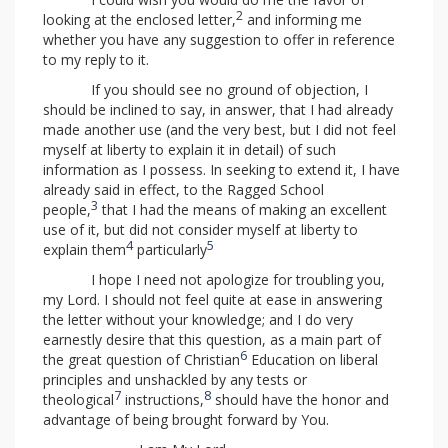
2
looking at the enclosed letter,
and informing me
whether you have any suggestion to offer in reference
to my reply to it.
If you should see no ground of objection, I
should be inclined to say, in answer, that I had already
made another use (and the very best, but I did not feel
myself at liberty to explain it in detail) of such
information as I possess. In seeking to extend it, I have
already said in effect, to the Ragged School
3
people,
that I had the means of making an excellent
use of it, but did not consider myself at liberty to
4
5
explain them
particularly
I hope I need not apologize for troubling you,
my Lord. I should not feel quite at ease in answering
the letter without your knowledge; and I do very
earnestly desire that this question, as a main part of
6
the great question of Christian
Education on liberal
principles and unshackled by any tests or
7
8
theological
instructions,
should have the honor and
advantage of being brought forward by You.