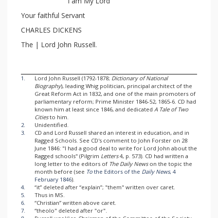
I am My Lord
Your faithful Servant
CHARLES DICKENS
The | Lord John Russell.
1.
Lord John Russell (1792-1878;
Dictionary of National
Biography
), leading Whig politician, principal architect of the
Great Reform Act in 1832, and one of the main promoters of
parliamentary reform; Prime Minister 1846-52, 1865-6. CD had
known him at least since 1846, and dedicated
A Tale of Two
Cities
to him.
2.
Unidentified.
3.
CD and Lord Russell shared an interest in education, and in
Ragged Schools. See CD's comment to John Forster on 28
June 1846: "I had a good deal to write for Lord John about the
Ragged schools" (Pilgrim
Letters
4, p. 573). CD had written a
long letter to the editors of
The Daily News
on the topic the
month before (see
To
the Editors of the
Daily News
, 4
February 1846
).
4.
“it” deleted after “explain”; "them" written over caret.
5.
Thus in MS.
6.
“Christian” written above caret.
7.
“theolo" deleted after "or".