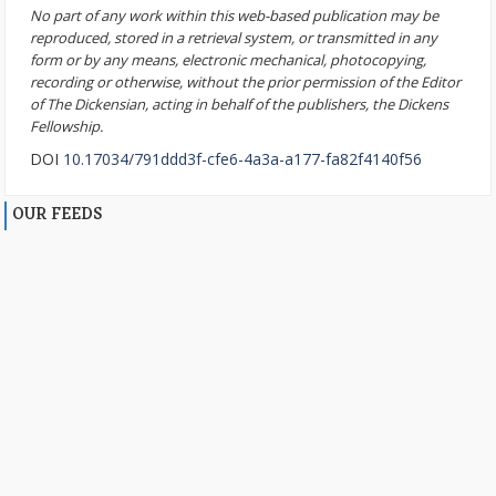
No part of any work within this web-based publication may be
reproduced, stored in a retrieval system, or transmitted in any
form or by any means, electronic mechanical, photocopying,
recording or otherwise, without the prior permission of the Editor
of The Dickensian, acting in behalf of the publishers, the Dickens
Fellowship.
DOI
10.17034/791ddd3f-cfe6-4a3a-a177-fa82f4140f56
OUR FEEDS