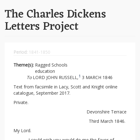
The Charles Dickens
Letters Project
Period:
1841-1850
Theme(s):
Ragged Schools
education
1
To
LORD JOHN RUSSELL,
3 MARCH 1846
Text from facsimile in Lacy, Scott and Knight online
catalogue, September 2017.
Private.
Devonshire Terrace
Third March 1846.
My Lord.
I could wish you would do me the favor of