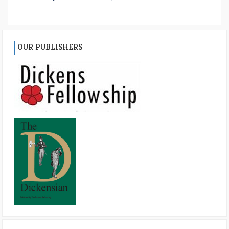
OUR PUBLISHERS