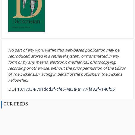
No part of any work within this web-based publication may be
reproduced, stored in a retrieval system, or transmitted in any
form or by any means, electronic mechanical, photocopying,
recording or otherwise, without the prior permission of the Editor
of The Dickensian, acting in behalf of the publishers, the Dickens
Fellowship.
DOI
10.17034/791ddd3f-cfe6-4a3a-a177-fa82f4140f56
OUR FEEDS