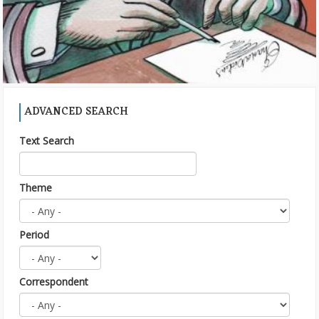
ADVANCED SEARCH
Text Search
Theme
Period
Correspondent