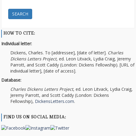
SEARCH
HOW TO CITE:
Individual letter:
Dickens, Charles. To [addressee], [date of letter].
Charles
Dickens Letters Project
, ed. Leon Litvack, Lydia Craig, Jeremy
Parrott, and Scott Caddy (London: Dickens Fellowship). [URL of
individual letter], [date of access].
Database:
Charles Dickens Letters Project
, ed. Leon Litvack, Lydia Craig,
Jeremy Parrott, and Scott Caddy (London: Dickens
Fellowship),
DickensLetters.com
.
FIND US ON SOCIAL MEDIA: