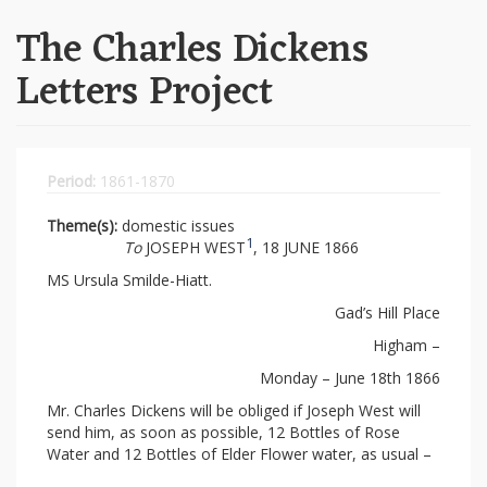
The Charles Dickens
Letters Project
Period:
1861-1870
Theme(s):
domestic issues
1
To
JOSEPH WEST
, 18 JUNE 1866
MS Ursula Smilde-Hiatt.
Gad’s Hill Place
Higham –
Monday – June 18th 1866
Mr. Charles Dickens will be obliged if Joseph West will
send him, as soon as possible, 12 Bottles of Rose
Water and 12 Bottles of Elder Flower water, as usual –