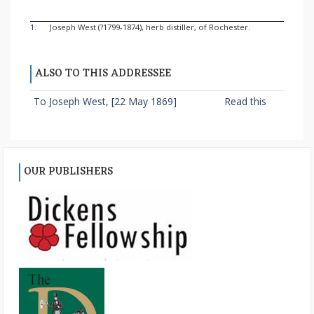
1.
Joseph West (?1799-1874), herb distiller, of Rochester.
ALSO TO THIS ADDRESSEE
To Joseph West, [22 May 1869]
Read this
OUR PUBLISHERS