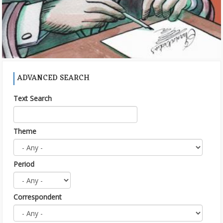
ADVANCED SEARCH
Text Search
Theme
Period
Correspondent