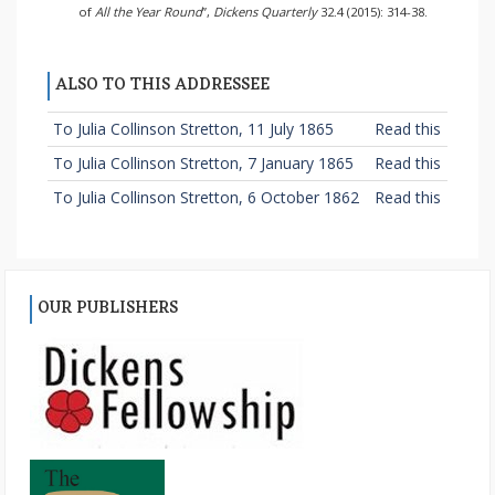
of
All the Year Round
”,
Dickens Quarterly
32.4 (2015): 314-38.
ALSO TO THIS ADDRESSEE
To Julia Collinson Stretton, 11 July 1865
Read this
To Julia Collinson Stretton, 7 January 1865
Read this
To Julia Collinson Stretton, 6 October 1862
Read this
OUR PUBLISHERS