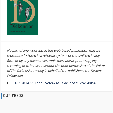
No part of any work within this web-based publication may be
reproduced, stored in a retrieval system, or transmitted in any
form or by any means, electronic mechanical, photocopying,
recording or otherwise, without the prior permission of the Editor
of The Dickensian, acting in behalf of the publishers, the Dickens
Fellowship.
DOI
10.17034/791ddd3f-cfe6-4a3a-a177-fa82f4140f56
OUR FEEDS