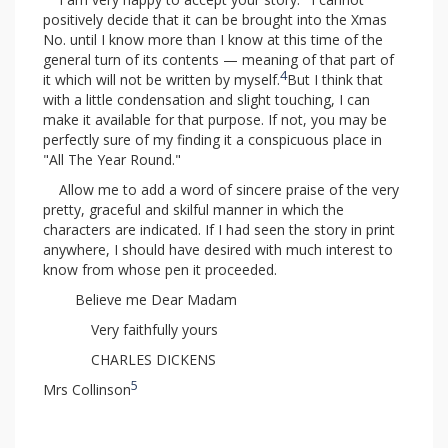
positively decide that it can be brought into the Xmas
No. until I know more than I know at this time of the
general turn of its contents — meaning of that part of
4
it which will not be written by myself.
But I think that
with a little condensation and slight touching, I can
make it available for that purpose. If not, you may be
perfectly sure of my finding it a conspicuous place in
"All The Year Round."
Allow me to add a word of sincere praise of the very
pretty, graceful and skilful manner in which the
characters are indicated. If I had seen the story in print
anywhere, I should have desired with much interest to
know from whose pen it proceeded.
Believe me Dear Madam
Very faithfully yours
CHARLES DICKENS
5
Mrs Collinson