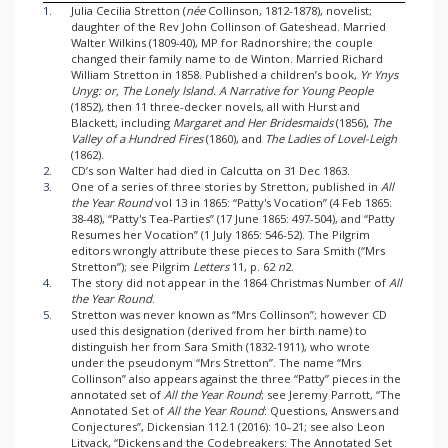
1.
Julia Cecilia Stretton (
née
Collinson, 1812-1878), novelist;
daughter of the Rev John Collinson of Gateshead. Married
Walter Wilkins (1809-40), MP for Radnorshire; the couple
changed their family name to de Winton. Married Richard
William Stretton in 1858. Published a children’s book,
Yr Ynys
Unyg: or, The Lonely Island. A Narrative for Young People
(1852), then 11 three-decker novels, all with Hurst and
Blackett, including
Margaret and Her Bridesmaids
(1856),
The
Valley of a Hundred Fires
(1860), and
The Ladies of Lovel-Leigh
(1862).
2.
CD’s son Walter had died in Calcutta on 31 Dec 1863.
3.
One of a series of three stories by Stretton, published in
All
the Year Round
vol 13 in 1865: “Patty's Vocation” (4 Feb 1865:
38-48), “Patty's Tea-Parties” (17 June 1865: 497-504), and “Patty
Resumes her Vocation” (1 July 1865: 546-52). The Pilgrim
editors wrongly attribute these pieces to Sara Smith (“Mrs
Stretton”); see Pilgrim
Letters
11, p. 62
n
2.
4.
The story did not appear in the 1864 Christmas Number of
All
the Year Round
.
5.
Stretton was never known as “Mrs Collinson”; however CD
used this designation (derived from her birth name) to
distinguish her from Sara Smith (1832-1911), who wrote
under the pseudonym “Mrs Stretton”. The name “Mrs
Collinson” also appears against the three “Patty” pieces in the
annotated set of
All the Year Round
; see Jeremy Parrott, “The
Annotated Set of
All the Year Round
: Questions, Answers and
Conjectures”, Dickensian 112.1 (2016): 10–21; see also Leon
Litvack, “Dickens and the Codebreakers: The Annotated Set