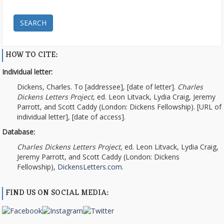
SEARCH
HOW TO CITE:
Individual letter:
Dickens, Charles. To [addressee], [date of letter].
Charles
Dickens Letters Project
, ed. Leon Litvack, Lydia Craig, Jeremy
Parrott, and Scott Caddy (London: Dickens Fellowship). [URL of
individual letter], [date of access].
Database:
Charles Dickens Letters Project
, ed. Leon Litvack, Lydia Craig,
Jeremy Parrott, and Scott Caddy (London: Dickens
Fellowship),
DickensLetters.com
.
FIND US ON SOCIAL MEDIA: