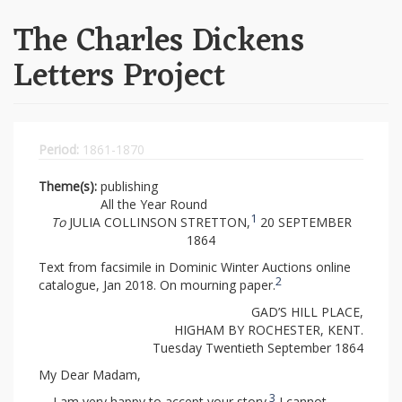
The Charles Dickens
Letters Project
Period:
1861-1870
Theme(s):
publishing
All the Year Round
1
To
JULIA COLLINSON STRETTON,
20 SEPTEMBER
1864
Text from facsimile in Dominic Winter Auctions online
2
catalogue, Jan 2018. On mourning paper.
GAD’S HILL PLACE,
HIGHAM BY ROCHESTER, KENT.
Tuesday Twentieth September 1864
My Dear Madam,
3
I am very happy to accept your story.
I cannot