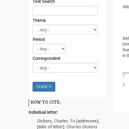
Text Search
Add
Theme
Bel
Period
tom
fiv
in 
Correspondent
1.
2.
SEARCH
HOW TO CITE:
Individual letter:
Dickens, Charles. To [addressee],
[date of letter].
Charles Dickens