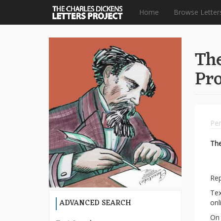
Home
Browse Letter
Skip
to
The
main
content
Pro
Per
Th
Rep
Tex
ADVANCED SEARCH
onl
On 