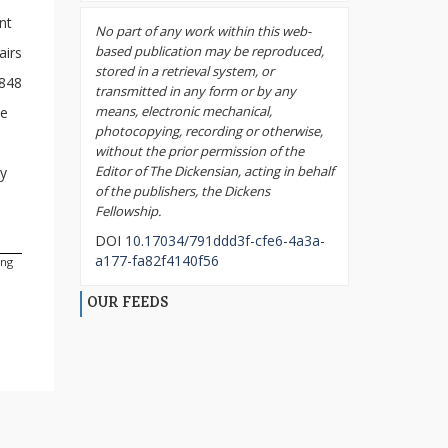
ent
No part of any work within this web-
based publication may be reproduced,
airs
stored in a retrieval system, or
1848
transmitted in any form or by any
means, electronic mechanical,
he
photocopying, recording or otherwise,
without the prior permission of the
Editor of The Dickensian, acting in behalf
ly
of the publishers, the Dickens
Fellowship.
DOI
10.17034/791ddd3f-cfe6-4a3a-
a177-fa82f4140f56
ing
e
OUR FEEDS