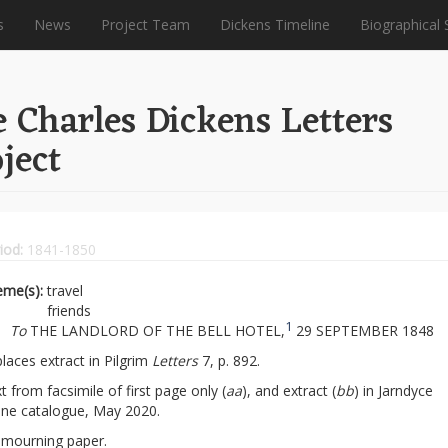
s
News
Project Team
Dickens Timeline
Biographical 
 Charles Dickens Letters
ject
iod:
1841-1850
eme(s):
travel
friends
1
To
THE LANDLORD OF THE BELL HOTEL,
29 SEPTEMBER 1848
laces extract in Pilgrim
Letters
7, p. 892.
t from facsimile of first page only (
aa
), and extract (
bb
) in Jarndyce
ine catalogue, May 2020.
mourning paper.