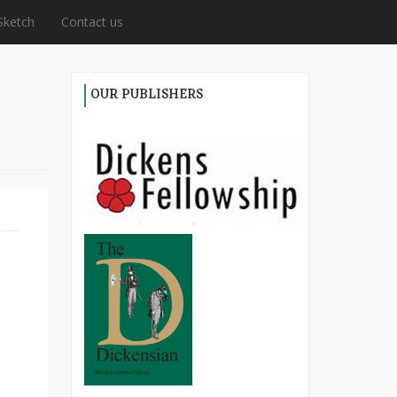
Sketch
Contact us
OUR PUBLISHERS