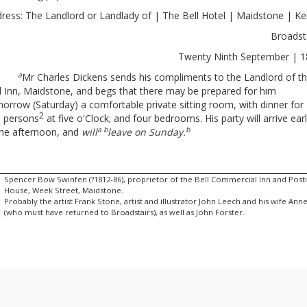
ress: The Landlord or Landlady of | The Bell Hotel | Maidstone | K
Broadst
Twenty Ninth September | 
a
Mr Charles Dickens sends his compliments to the Landlord of t
l Inn, Maidstone, and begs that there may be prepared for him
orrow (Saturday) a comfortable private sitting room, with dinner for
2
e persons
at five o'Clock; and four bedrooms. His party will arrive ear
a b
b
the afternoon, and
will
leave on Sunday.
Spencer Bow Swinfen (?1812-86), proprietor of the Bell Commercial Inn and Post
House, Week Street, Maidstone.
Probably the artist Frank Stone, artist and illustrator John Leech and his wife Ann
(who must have returned to Broadstairs), as well as John Forster.