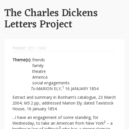
The Charles Dickens
Letters Project
Period:
1851-1860
Theme(s):
friends
family
theatre
America
social engagements
1
To
MARION ELY,
16 JANUARY 1854
Extract and summary in Bonham’s catalogue, 23 March
2004;
MS
2 pp.; addressed Marion Ely; dated Tavistock
House, 16 January 1854.
...I have an engagement of some standing, for
2
Wednesday, to take an American from New York
– a
3
brother in law of Jeffrey’s
who has a strong claim to