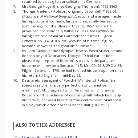
returned to Leipzig to consolidate his German.
7.
Mrs George Hogarth (
née
Georgina Thomson), 1793-1863.
8.
Thomas Frederick Robson, originally Brownbill (?1822-64;
Dictionary of National Biography
), actor and manager; made
his reputation in comedy, farce and especially burlesque.
Joint manager of the Olympic theatre, 1857, where he
produced professionally Wilkie Collins’s
The Lighthouse
,
taking CD’s role of Aaron Gurnock: see further Pilgrim
Letters
8, pp. 394, 418 &
nn.
Because of his small figure,
became known as “the great little Robson”.
9.
By Tom Taylor, at the Olympic Theatre, Wych Street, Strand;
Robson played Desmarets. Though CD had earlier been
pleased by a report of Robson’s success in the part, “as I
hope he will now be a fine actor” (
To
Mrs CD, 28 & 29 Oct 53;
Pilgrim
Letters
, p. 179), he had formed his own opinion since
his return to England in mid Dec 53.
10.
Desmarets is an agent of Fouché, Minister of Police, “an
abject creature...the very perfection of diminutive
meanness”. CD disagreed with
The Times
, which praising
Robson for “the richness of colouring with which he fills up
his details”, declared his acting “the central point of interest
in a play which often borders on the dull” (18 Oct 53).
ALSO TO THIS ADDRESSEE
To Marion Ely, 22 January 1844
Read this