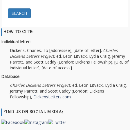
SEARCH
HOW TO CITE:
Individual letter:
Dickens, Charles. To [addressee], [date of letter].
Charles
Dickens Letters Project
, ed. Leon Litvack, Lydia Craig, Jeremy
Parrott, and Scott Caddy (London: Dickens Fellowship). [URL of
individual letter], [date of access].
Database:
Charles Dickens Letters Project
, ed. Leon Litvack, Lydia Craig,
Jeremy Parrott, and Scott Caddy (London: Dickens
Fellowship),
DickensLetters.com
.
FIND US ON SOCIAL MEDIA: