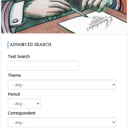
ADVANCED SEARCH
Text Search
Theme
Period
Correspondent