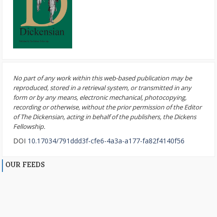
No part of any work within this web-based publication may be
reproduced, stored in a retrieval system, or transmitted in any
form or by any means, electronic mechanical, photocopying,
recording or otherwise, without the prior permission of the Editor
of The Dickensian, acting in behalf of the publishers, the Dickens
Fellowship.
DOI
10.17034/791ddd3f-cfe6-4a3a-a177-fa82f4140f56
OUR FEEDS