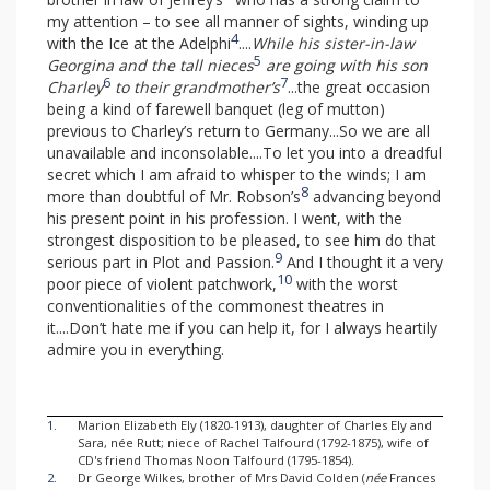
my attention – to see all manner of sights, winding up
4
with the Ice at the Adelphi
....
While his sister-in-law
5
Georgina and the tall nieces
are going with his son
6
7
Charley
to their grandmother’s
...the great occasion
being a kind of farewell banquet (leg of mutton)
previous to Charley’s return to Germany...So we are all
unavailable and inconsolable....To let you into a dreadful
secret which I am afraid to whisper to the winds; I am
8
more than doubtful of Mr. Robson’s
advancing beyond
his present point in his profession. I went, with the
strongest disposition to be pleased, to see him do that
9
serious part in Plot and Passion.
And I thought it a very
10
poor piece of violent patchwork,
with the worst
conventionalities of the commonest theatres in
it....Don’t hate me if you can help it, for I always heartily
admire you in everything.
1.
Marion Elizabeth Ely (1820-1913), daughter of Charles Ely and
Sara, née Rutt; niece of Rachel Talfourd (1792-1875), wife of
CD's friend Thomas Noon Talfourd (1795-1854).
2.
Dr George Wilkes, brother of Mrs David Colden (
née
Frances