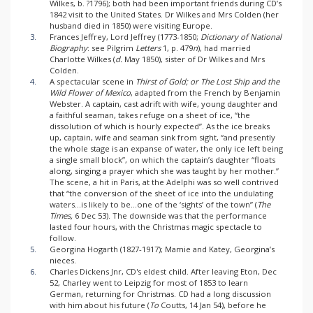
Wilkes, b. ?1796); both had been important friends during CD’s
1842 visit to the United States. Dr Wilkes and Mrs Colden (her
husband died in 1850) were visiting Europe.
3.
Frances Jeffrey, Lord Jeffrey (1773-1850;
Dictionary of National
Biography
: see Pilgrim
Letters
1, p. 479
n
), had married
Charlotte Wilkes (
d.
May 1850), sister of Dr Wilkes and Mrs
Colden.
4.
A spectacular scene in
Thirst of Gold; or The Lost Ship and the
Wild Flower of Mexico
, adapted from the French by Benjamin
Webster. A captain, cast adrift with wife, young daughter and
a faithful seaman, takes refuge on a sheet of ice, “the
dissolution of which is hourly expected”. As the ice breaks
up, captain, wife and seaman sink from sight, “and presently
the whole stage is an expanse of water, the only ice left being
a single small block”, on which the captain’s daughter “floats
along, singing a prayer which she was taught by her mother.”
The scene, a hit in Paris, at the Adelphi was so well contrived
that “the conversion of the sheet of ice into the undulating
waters...is likely to be...one of the ‘sights’ of the town” (
The
Times,
6 Dec 53). The downside was that the performance
lasted four hours, with the Christmas magic spectacle to
follow.
5.
Georgina Hogarth (1827-1917); Mamie and Katey, Georgina’s
nieces.
6.
Charles Dickens Jnr, CD's eldest child. After leaving Eton, Dec
52, Charley went to Leipzig for most of 1853 to learn
German, returning for Christmas. CD had a long discussion
with him about his future (
To
Coutts, 14 Jan 54), before he