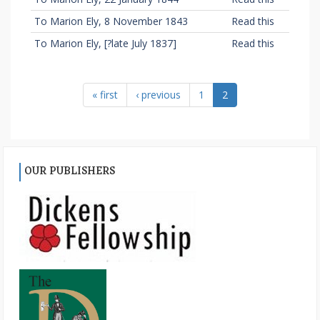
To Marion Ely, 8 November 1843
Read this
To Marion Ely, [?late July 1837]
Read this
« first
‹ previous
1
2
OUR PUBLISHERS