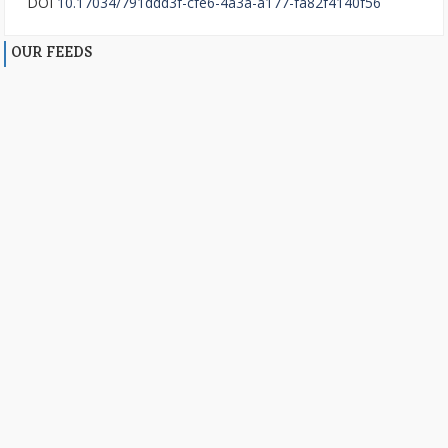
DOI
10.17034/791ddd3f-cfe6-4a3a-a177-fa82f4140f56
OUR FEEDS