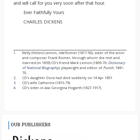
and will call for you very soon after that hour.
Ever Faithfully Yours
CHARLES DICKENS
1.
Nelly (Helen) Lemon,
née
Romer (1817-90), sister of the actor
and composer Frank Romer, through whom she met and
married (in 1839) CD's friend Mark Lemon (1809-70;
Dictionary
of National Biography
), playwright and editor of
Punch
, 1841-
70.
2.
CD's daughter Dora had died suddenly on 14 Apr 1851.
3.
CD's wife Catherine (1815-79).
4.
CD's sister-in-law Georgina Hogarth (1827-1917).
OUR PUBLISHERS