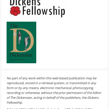
No part of any work within this web-based publication may be
reproduced, stored in a retrieval system, or transmitted in any
form or by any means, electronic mechanical, photocopying,
recording or otherwise, without the prior permission of the Editor
of The Dickensian, acting in behalf of the publishers, the Dickens
Fellowship.