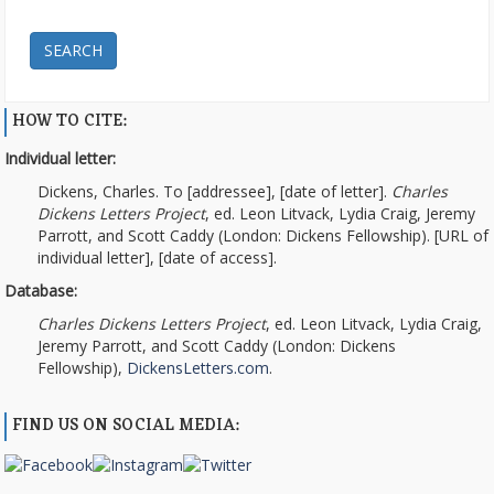
SEARCH
HOW TO CITE:
Individual letter:
Dickens, Charles. To [addressee], [date of letter].
Charles
Dickens Letters Project
, ed. Leon Litvack, Lydia Craig, Jeremy
Parrott, and Scott Caddy (London: Dickens Fellowship). [URL of
individual letter], [date of access].
Database:
Charles Dickens Letters Project
, ed. Leon Litvack, Lydia Craig,
Jeremy Parrott, and Scott Caddy (London: Dickens
Fellowship),
DickensLetters.com
.
FIND US ON SOCIAL MEDIA: