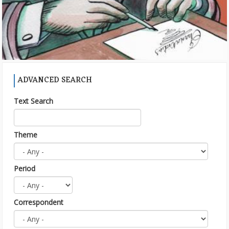
ADVANCED SEARCH
Text Search
Theme
Period
Correspondent