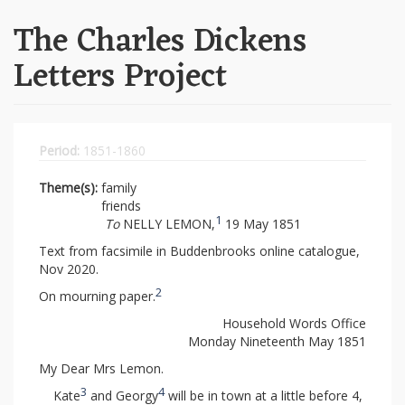
The Charles Dickens
Letters Project
Period:
1851-1860
Theme(s):
family
friends
1
To
NELLY LEMON,
19 May 1851
Text from facsimile in Buddenbrooks online catalogue,
Nov 2020.
2
On mourning paper.
Household Words Office
Monday Nineteenth May 1851
My Dear Mrs Lemon.
3
4
Kate
and Georgy
will be in town at a little before 4,