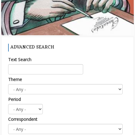
ADVANCED SEARCH
Text Search
Theme
Period
Correspondent