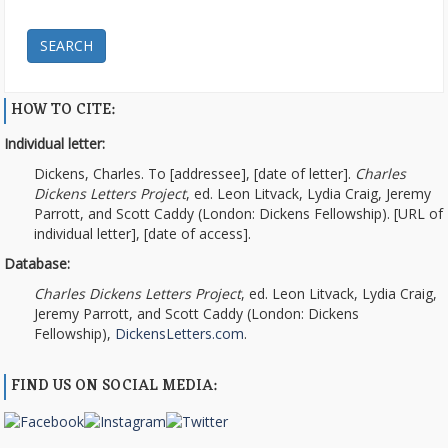
SEARCH
HOW TO CITE:
Individual letter:
Dickens, Charles. To [addressee], [date of letter].
Charles
Dickens Letters Project
, ed. Leon Litvack, Lydia Craig, Jeremy
Parrott, and Scott Caddy (London: Dickens Fellowship). [URL of
individual letter], [date of access].
Database:
Charles Dickens Letters Project
, ed. Leon Litvack, Lydia Craig,
Jeremy Parrott, and Scott Caddy (London: Dickens
Fellowship),
DickensLetters.com
.
FIND US ON SOCIAL MEDIA: