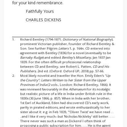
for your kind remembrance.
Faithfully Yours
CHARLES DICKENS
1.
Richard Bentley (1794-1871;
Dictionary of National Biography
),
prominent Victorian publisher, founder of Richard Bentley &
Son. See further Pilgrim
Letters
1, p. 164n. CD entered into
agreement with Bentley (1836) for a novel (eventually to be
Barnaby Rudge
) and edited
Bentley’s Miscellany
, Jan 1837-Jan
1839. For the often difficult professional relationship
between CD and Bentley, see Robert L. Patten,
CD and His
Publishers
, 2nd ed. (Oxford: Oxford UP, 2018) pp. 57-66.
2.
Most likely novelist and traveller the Hon. Emily Eden's
"Up
the Country": Letters Written to her Sister from the Upper
Provinces of India
(2 vols., London: Richard Bentley, 1866). It
was reviewed favourably in the
Athenaeum
for its nostalgic
but realistic picture of a life in India under British rule in the
1830s (30 June 1866, p. 857). When in India with her brother,
1st Earl of Auckland, Eden had discovered CD's early work,
partly in pirated editions, and wrote enthusiastically to her
sister about it: e.g. in Feb 1839, "'Oliver Twist' we have read . .
. and I like it very much--but 'Nicholas Nickleby' still better. . . .
There never was such a man as Dickens! I often think of
proposing a public subscription for him. . . . He is the agent