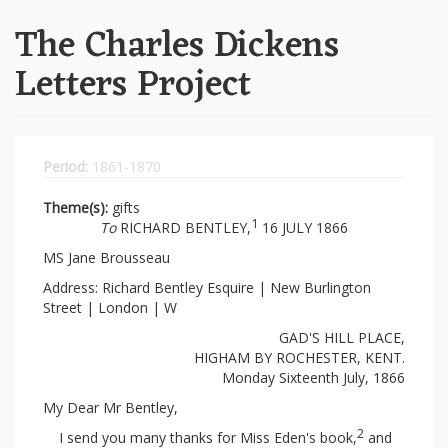
The Charles Dickens
Letters Project
Period:
1861-1870
Theme(s):
gifts
1
To
RICHARD BENTLEY,
16 JULY 1866
MS Jane Brousseau
Address: Richard Bentley Esquire | New Burlington
Street | London | W
GAD'S HILL PLACE,
HIGHAM BY ROCHESTER, KENT.
Monday Sixteenth July, 1866
My Dear Mr Bentley,
2
I send you many thanks for Miss Eden's book,
and