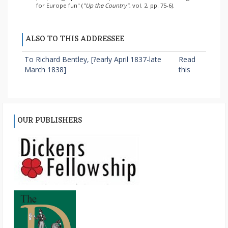
for Europe fun" (
"Up the Country"
, vol. 2, pp. 75-6).
ALSO TO THIS ADDRESSEE
To Richard Bentley, [?early April 1837-late
Read
March 1838]
this
OUR PUBLISHERS