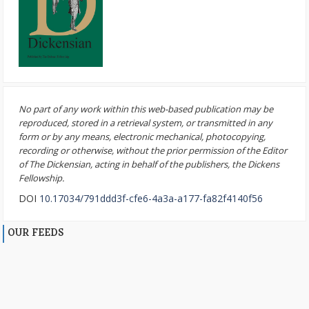
No part of any work within this web-based publication may be
reproduced, stored in a retrieval system, or transmitted in any
form or by any means, electronic mechanical, photocopying,
recording or otherwise, without the prior permission of the Editor
of The Dickensian, acting in behalf of the publishers, the Dickens
Fellowship.
DOI
10.17034/791ddd3f-cfe6-4a3a-a177-fa82f4140f56
OUR FEEDS