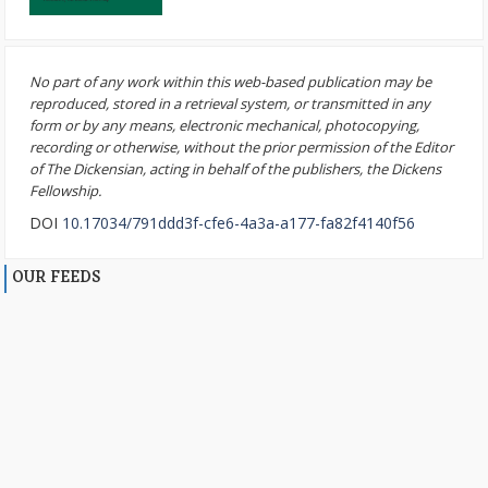
No part of any work within this web-based publication may be
reproduced, stored in a retrieval system, or transmitted in any
form or by any means, electronic mechanical, photocopying,
recording or otherwise, without the prior permission of the Editor
of The Dickensian, acting in behalf of the publishers, the Dickens
Fellowship.
DOI
10.17034/791ddd3f-cfe6-4a3a-a177-fa82f4140f56
OUR FEEDS