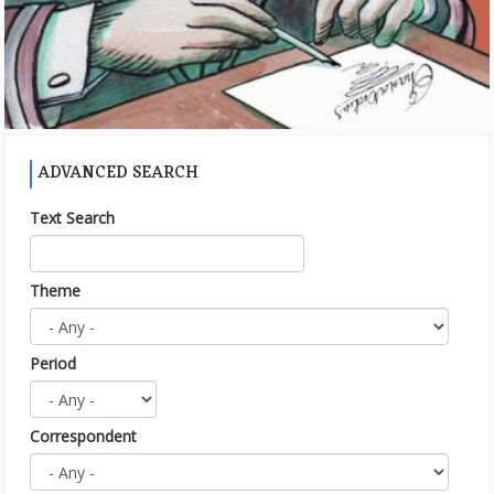
ADVANCED SEARCH
Text Search
Theme
Period
Correspondent