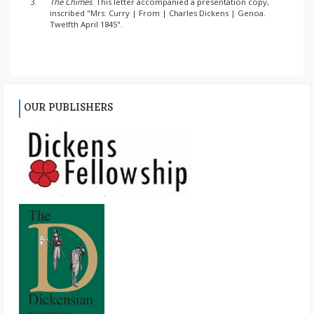
3.
The Chimes
. This letter accompanied a presentation copy,
inscribed "Mrs: Curry | From | Charles Dickens | Genoa.
Twelfth April 1845".
OUR PUBLISHERS