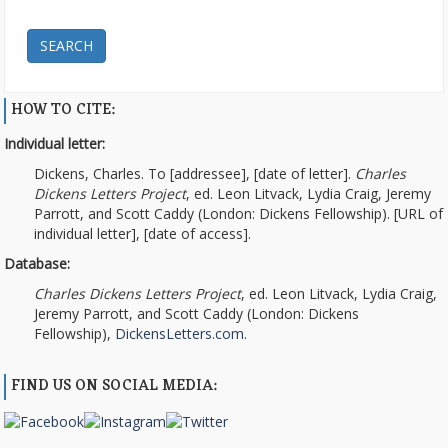
SEARCH
HOW TO CITE:
Individual letter:
Dickens, Charles. To [addressee], [date of letter].
Charles
Dickens Letters Project
, ed. Leon Litvack, Lydia Craig, Jeremy
Parrott, and Scott Caddy (London: Dickens Fellowship). [URL of
individual letter], [date of access].
Database:
Charles Dickens Letters Project
, ed. Leon Litvack, Lydia Craig,
Jeremy Parrott, and Scott Caddy (London: Dickens
Fellowship),
DickensLetters.com
.
FIND US ON SOCIAL MEDIA: