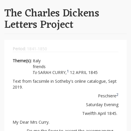
The Charles Dickens
Letters Project
Period:
1841-1850
Theme(s):
Italy
friends
1
To
SARAH CURRY,
12 APRIL 1845
Text from facsimile in Sotheby's online catalogue, Sept
2019.
2
Peschiere
Saturday Evening
Twelfth April 1845.
My Dear Mrs Curry.
Do me the favor to accept the accompanying