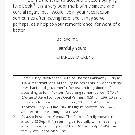
3
little book.
It is a very poor mark of my sincere and
cordial regard; but I would live in your recollection
sometimes after leaving here: and it may serve,
perhaps, as a help to your remembrance, for want of a
better.
Believe me
Faithfully Yours
CHARLES DICKENS
1.
Sarah Curry,
née
Robson, wife of Thomas Cannaway Curry (d.
1865), merchant, one of the English residents in Genoa ("large
merchants and grave men"), "whose untiring kindness",
according to John Forster, "was long remembered" (
Life of
Charles Dickens
[London: Cecil Palmer, 1928], p. 336); CD sent
messages to his wife and children, 29 June 1847 (see
To
Thomas Curry, 29 June 1847, in Pilgrim
Letters
5, pp. 104-5),
and revisited the family in Oct 1853.
2.
Palazzo Peschiere, Genoa. The Dickens family moved in
around 23 Sep 1844, returning periodically while travelling
around Italy (returning on 20 Dec 1844 and 9 Apr 1845); the
family left Genoa on 9 June.