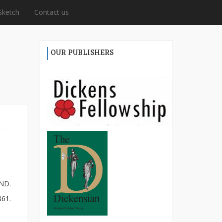
Sketch
Contact us
OUR PUBLISHERS
ND.
861.