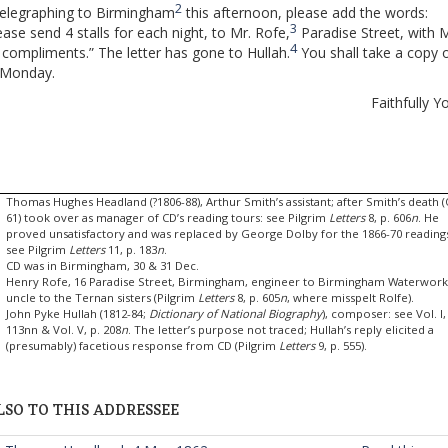
2
telegraphing to Birmingham
this afternoon, please add the words:
3
ease send 4 stalls for each night, to Mr. Rofe,
Paradise Street, with M
4
 compliments.” The letter has gone to Hullah.
You shall take a copy o
 Monday.
Faithfully Y
Thomas Hughes Headland (?1806-88), Arthur Smith’s assistant; after Smith’s death 
61) took over as manager of CD’s reading tours: see Pilgrim
Letters
8, p. 606
n
. He
proved unsatisfactory and was replaced by George Dolby for the 1866-70 reading
see Pilgrim
Letters
11, p. 183
n
.
CD was in Birmingham, 30 & 31 Dec.
Henry Rofe, 16 Paradise Street, Birmingham, engineer to Birmingham Waterwork
uncle to the Ternan sisters (Pilgrim
Letters
8, p. 605
n
, where misspelt Rolfe).
John Pyke Hullah (1812-84;
Dictionary of National Biography
), composer: see Vol. I,
113nn & Vol. V, p. 208
n
. The letter’s purpose not traced; Hullah’s reply elicited a
(presumably) facetious response from CD (Pilgrim
Letters
9, p. 555).
LSO TO THIS ADDRESSEE