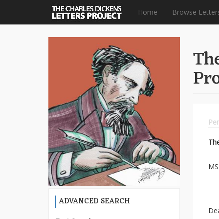
Home
Browse Letter
Skip
to
The
main
content
Pro
Per
Th
MS 
ADVANCED SEARCH
De