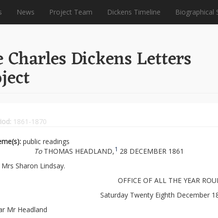
s
News
Project Team
Dickens Timeline
Biographical 
 Charles Dickens Letters
ject
iod:
1861-1870
eme(s):
public readings
1
To
THOMAS HEADLAND,
28 DECEMBER 1861
Mrs Sharon Lindsay.
OFFICE OF ALL THE YEAR ROU
Saturday Twenty Eighth December 1
ar Mr Headland