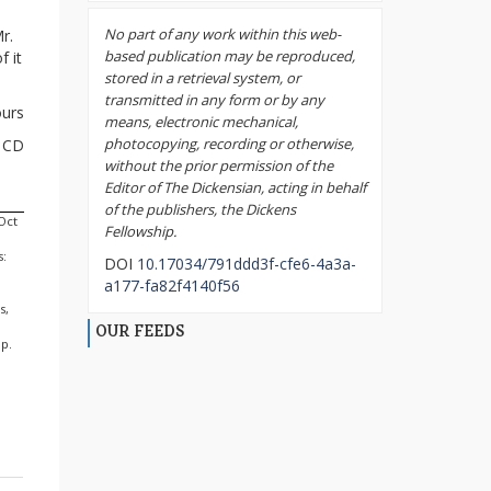
No part of any work within this web-
r.
based publication may be reproduced,
f it
stored in a retrieval system, or
transmitted in any form or by any
ours
means, electronic mechanical,
photocopying, recording or otherwise,
CD
without the prior permission of the
Editor of The Dickensian, acting in behalf
of the publishers, the Dickens
(Oct
Fellowship.
s:
DOI
10.17034/791ddd3f-cfe6-4a3a-
a177-fa82f4140f56
s,
OUR FEEDS
 p.