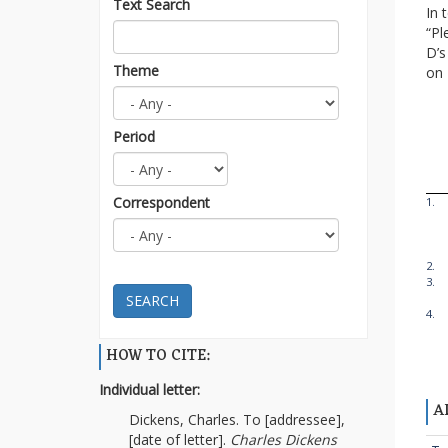
Text Search
In 
“Pl
D’s
Theme
on
Period
Correspondent
1.
2.
3.
SEARCH
4.
HOW TO CITE:
Individual letter:
A
Dickens, Charles. To [addressee],
[date of letter].
Charles Dickens