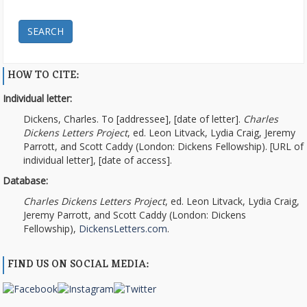
SEARCH
HOW TO CITE:
Individual letter:
Dickens, Charles. To [addressee], [date of letter].
Charles
Dickens Letters Project
, ed. Leon Litvack, Lydia Craig, Jeremy
Parrott, and Scott Caddy (London: Dickens Fellowship). [URL of
individual letter], [date of access].
Database:
Charles Dickens Letters Project
, ed. Leon Litvack, Lydia Craig,
Jeremy Parrott, and Scott Caddy (London: Dickens
Fellowship),
DickensLetters.com
.
FIND US ON SOCIAL MEDIA: