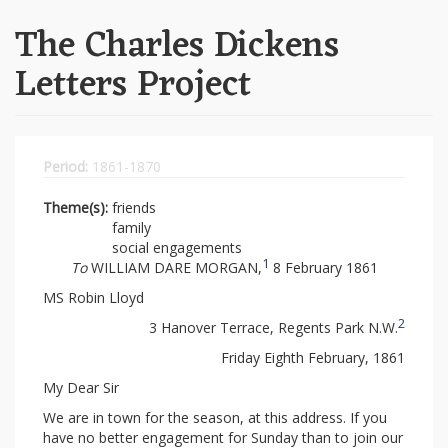
The Charles Dickens
Letters Project
Period:
1861-1870
Theme(s):
friends
family
social engagements
1
To
WILLIAM DARE MORGAN,
8 February 1861
MS Robin Lloyd
2
3 Hanover Terrace, Regents Park N.W.
Friday Eighth February, 1861
My Dear Sir
We are in town for the season, at this address. If you
have no better engagement for Sunday than to join our