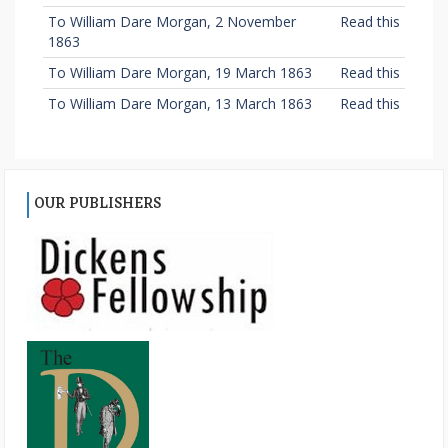
To William Dare Morgan, 2 November
Read this
1863
To William Dare Morgan, 19 March 1863
Read this
To William Dare Morgan, 13 March 1863
Read this
OUR PUBLISHERS