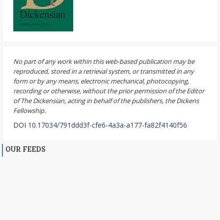
No part of any work within this web-based publication may be
reproduced, stored in a retrieval system, or transmitted in any
form or by any means, electronic mechanical, photocopying,
recording or otherwise, without the prior permission of the Editor
of The Dickensian, acting in behalf of the publishers, the Dickens
Fellowship.
DOI
10.17034/791ddd3f-cfe6-4a3a-a177-fa82f4140f56
OUR FEEDS