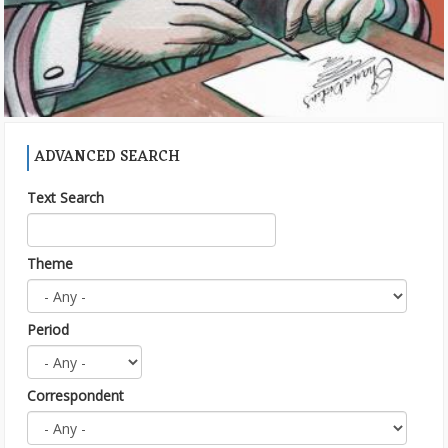
ADVANCED SEARCH
Text Search
Theme
Period
Correspondent