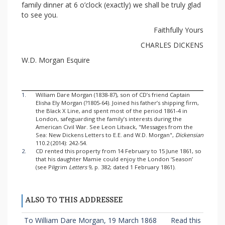
family dinner at 6 o’clock (exactly) we shall be truly glad
to see you.
Faithfully Yours
CHARLES DICKENS
W.D. Morgan Esquire
1.
William Dare Morgan (1838-87), son of CD’s friend Captain
Elisha Ely Morgan (?1805-64). Joined his father’s shipping firm,
the Black X Line, and spent most of the period 1861-4 in
London, safeguarding the family’s interests during the
American Civil War. See Leon Litvack, "Messages from the
Sea: New Dickens Letters to E.E. and W.D. Morgan",
Dickensian
110.2 (2014): 242-54.
2.
CD rented this property from 14 February to 15 June 1861, so
that his daughter Mamie could enjoy the London ‘Season’
(see Pilgrim
Letters
9, p. 382; dated 1 February 1861).
ALSO TO THIS ADDRESSEE
To William Dare Morgan, 19 March 1868
Read this