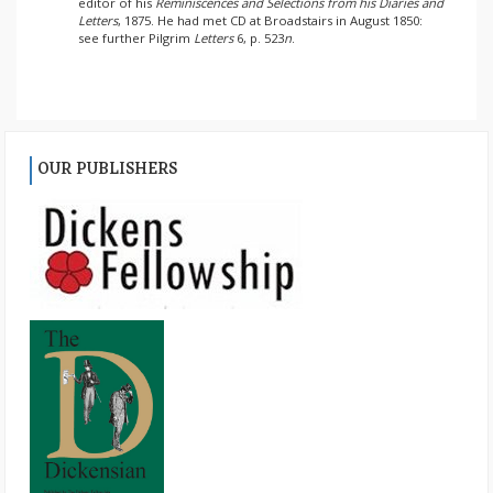
editor of his
Reminiscences and Selections from his Diaries and
Letters
, 1875. He had met CD at Broadstairs in August 1850:
see further Pilgrim
Letters
6, p. 523
n
.
OUR PUBLISHERS