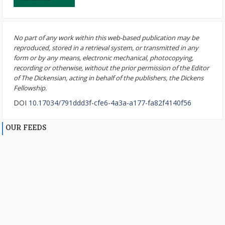
No part of any work within this web-based publication may be
reproduced, stored in a retrieval system, or transmitted in any
form or by any means, electronic mechanical, photocopying,
recording or otherwise, without the prior permission of the Editor
of The Dickensian, acting in behalf of the publishers, the Dickens
Fellowship.
DOI
10.17034/791ddd3f-cfe6-4a3a-a177-fa82f4140f56
OUR FEEDS