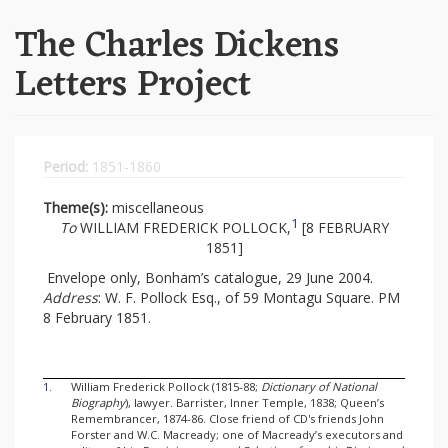
The Charles Dickens
Letters Project
Period:
1851-1860
Theme(s):
miscellaneous
1
To
WILLIAM FREDERICK POLLOCK,
[8 FEBRUARY
1851]
Envelope only, Bonham’s catalogue, 29 June 2004.
Address
: W. F. Pollock Esq., of 59 Montagu Square. PM
8 February 1851.
1.
William Frederick Pollock (1815-88;
Dictionary of National
Biography
), lawyer. Barrister, Inner Temple, 1838; Queen’s
Remembrancer, 1874-86. Close friend of CD's friends John
Forster and W.C. Macready; one of Macready’s executors and