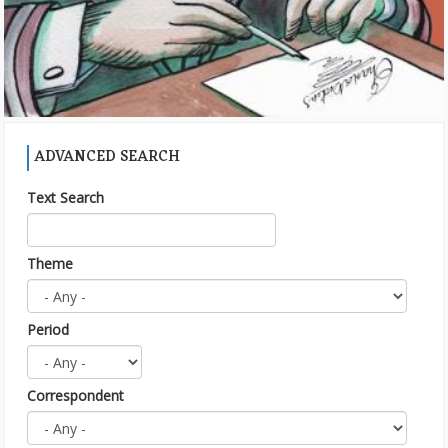
ADVANCED SEARCH
Text Search
Theme
Period
Correspondent