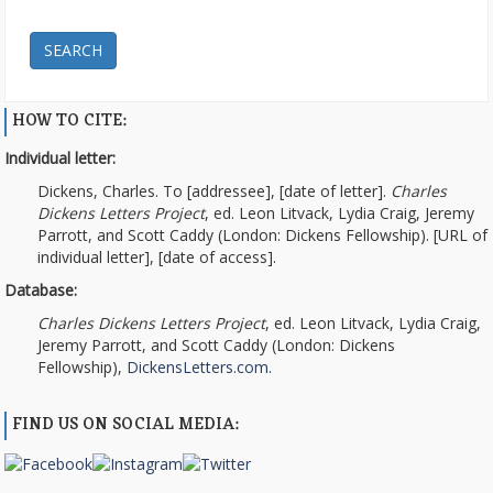
SEARCH
HOW TO CITE:
Individual letter:
Dickens, Charles. To [addressee], [date of letter].
Charles
Dickens Letters Project
, ed. Leon Litvack, Lydia Craig, Jeremy
Parrott, and Scott Caddy (London: Dickens Fellowship). [URL of
individual letter], [date of access].
Database:
Charles Dickens Letters Project
, ed. Leon Litvack, Lydia Craig,
Jeremy Parrott, and Scott Caddy (London: Dickens
Fellowship),
DickensLetters.com
.
FIND US ON SOCIAL MEDIA: