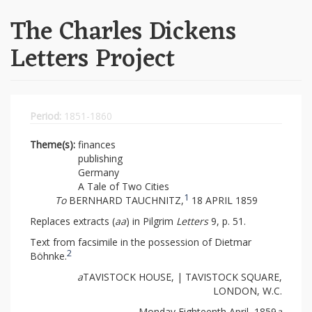
The Charles Dickens
Letters Project
Period:
1851-1860
Theme(s):
finances
publishing
Germany
A Tale of Two Cities
1
To
BERNHARD TAUCHNITZ,
18 APRIL 1859
Replaces extracts (
aa
) in Pilgrim
Letters
9, p. 51.
Text from facsimile in the possession of Dietmar
2
Böhnke.
a
TAVISTOCK HOUSE, | TAVISTOCK SQUARE,
LONDON, W.C.
Monday Eighteenth April, 1859
a