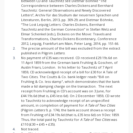
between CD and Tauchnitz see Dietmar Böhnke “The
Correspondence between Charles Dickens and Bernhard
Tauchnitz: General Observations and Newly Discovered
Letters”, Archiv für das Studium dar neuernen Sprachen und
Literaturen, Berlin, 2013, pp. 309-29; and Dietmar Böhnke,
“The Lost Leipzig Letters: Charles Dickens, Bernhard
Tauchnitz and the German Connection” in Stefan Welz and
Elmar Schenkel (eds.), Dickens on the Move: Travels and
Transformations, Charles Dickens Bicentenary, Conference
2012, Leipzig, Frankfurt am Main, Peter Lang, 2014, pp. 151-66.
2.
The precise amount of the bill was excluded from the extract
published in Pilgrim
Letters
.
3.
No payment of £35 was received. CD received £29.19s.6d on
11 April 1859 from the Greman bank Fruhling & Goschen, of
Austin Friars, London. In his letter to Tauchnitz of 7 April
1859, CD acknowledged receipt of a bill for £30 for A Tale of
Two Cities. The Coutts & Co. bank ledger reads "Bill on
Fruhling & Co. less stamp", which demonstrates that the bank
made a 6d stamping charge on the transaction. The next
receipt from Fruhling in CD's account was on 3 June, for
£44.19s.6d (that is, £45 less 6d). On 2 December 1859, CD wrote
to Tauchnitz to acknowledge receipt of an unspecified
amount, in completion of payment for
A Tale of Two Cities
(Pilgrim
Letters
9, p. 174); the bank account shows a receipt
from Fruhling of £34.19s.6d (that is, £35 less 6d) on 9 Dec 1859.
Thus, the total paid by Tauchnitz for
A Tale of Two Cities
was
£110 (£30 + £45 + £35).
4.
Not traced.