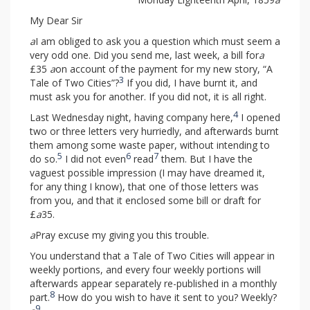
My Dear Sir
a
I am obliged to ask you a question which must seem a
very odd one. Did you send me, last week, a bill for
a
£35
a
on account of the payment for my new story, “A
3
Tale of Two Cities”?
If you did, I have burnt it, and
must ask you for another. If you did not, it is all right.
4
Last Wednesday night, having company here,
I opened
two or three letters very hurriedly, and afterwards burnt
them among some waste paper, without intending to
5
6
7
do so.
I did not even
read
them. But I have the
vaguest possible impression (I may have dreamed it,
for any thing I know), that one of those letters was
from you, and that it enclosed some bill or draft for
£
a
35.
a
Pray excuse my giving you this trouble.
You understand that a Tale of Two Cities will appear in
weekly portions, and every four weekly portions will
afterwards appear separately re-published in a monthly
8
part.
How do you wish to have it sent to you? Weekly?
9