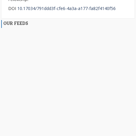
DOI
10.17034/791ddd3f-cfe6-4a3a-a177-fa82f4140f56
OUR FEEDS