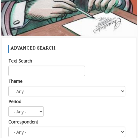
ADVANCED SEARCH
Text Search
Theme
Period
Correspondent