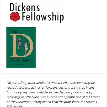
No part of any work within this web-based publication may be
reproduced, stored in a retrieval system, or transmitted in any
form or by any means, electronic mechanical, photocopying,
recording or otherwise, without the prior permission of the Editor
of The Dickensian, acting in behalf of the publishers, the Dickens
Fellowship.