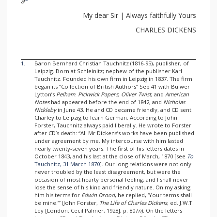
a
My dear Sir | Always faithfully Yours
CHARLES DICKENS
1.
Baron Bernhard Christian Tauchnitz (1816-95), publisher, of
Leipzig. Born at Schleinitz; nephew of the publisher Karl
Tauchnitz. Founded his own firm in Leipzig in 1837. The firm
began its “Collection of British Authors” Sep 41 with Bulwer
Lytton’s
Pelham
.
Pickwick Papers
,
Oliver Twist
, and
American
Notes
had appeared before the end of 1842, and
Nicholas
Nickleby
in June 43. He and CD became friendly, and CD sent
Charley to Leipzig to learn German. According to John
Forster, Tauchnitz always paid liberally. He wrote to Forster
after CD’s death: “All Mr Dickens’s works have been published
under agreement by me. My intercourse with him lasted
nearly twenty-seven years. The first of his letters dates in
October 1843, and his last at the close of March, 1870 [see
To
Tauchnitz, 31 March 1870
]. Our long relations were not only
never troubled by the least disagreement, but were the
occasion of most hearty personal feeling; and I shall never
lose the sense of his kind and friendly nature. On my asking
him his terms for
Edwin Drood
, he replied, ‘Your terms shall
be mine.’” (John Forster,
The Life of Charles Dickens
, ed. J.W.T.
Ley [London: Cecil Palmer, 1928], p. 807
n
). On the letters