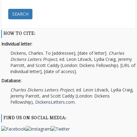
SEARCH
HOW TO CITE:
Individual letter:
Dickens, Charles. To [addressee], [date of letter].
Charles
Dickens Letters Project
, ed. Leon Litvack, Lydia Craig, Jeremy
Parrott, and Scott Caddy (London: Dickens Fellowship). [URL of
individual letter], [date of access].
Database:
Charles Dickens Letters Project
, ed. Leon Litvack, Lydia Craig,
Jeremy Parrott, and Scott Caddy (London: Dickens
Fellowship),
DickensLetters.com
.
FIND US ON SOCIAL MEDIA: