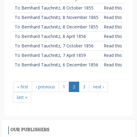
To Bernhard Tauchnitz, 8 October 1855
Read this
To Bernhard Tauchnitz, 8 November 1865
Read this
To Bernhard Tauchnitz, 8 December 1855
Read this
To Bernhard Tauchnitz, 8 April 1856
Read this
To Bernhard Tauchnitz, 7 October 1856
Read this
To Bernhard Tauchnitz, 7 April 1859
Read this
To Bernhard Tauchnitz, 6 December 1856
Read this
« first
‹ previous
1
2
3
next ›
last »
OUR PUBLISHERS