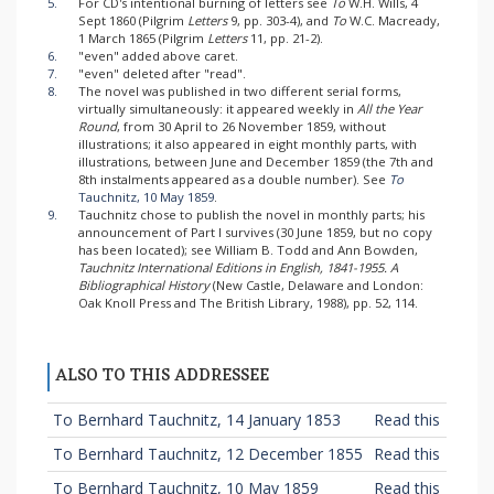
5.
For CD's intentional burning of letters see
To
W.H. Wills, 4
Sept 1860 (Pilgrim
Letters
9, pp. 303-4), and
To
W.C. Macready,
1 March 1865 (Pilgrim
Letters
11, pp. 21-2).
6.
"even" added above caret.
7.
"even" deleted after "read".
8.
The novel was published in two different serial forms,
virtually simultaneously: it appeared weekly in
All the Year
Round
, from 30 April to 26 November 1859, without
illustrations; it also appeared in eight monthly parts, with
illustrations, between June and December 1859 (the 7th and
8th instalments appeared as a double number). See
To
Tauchnitz, 10 May 1859
.
9.
Tauchnitz chose to publish the novel in monthly parts; his
announcement of Part I survives (30 June 1859, but no copy
has been located); see William B. Todd and Ann Bowden,
Tauchnitz International Editions in English, 1841-1955. A
Bibliographical History
(New Castle, Delaware and London:
Oak Knoll Press and The British Library, 1988), pp. 52, 114.
ALSO TO THIS ADDRESSEE
To Bernhard Tauchnitz, 14 January 1853
Read this
To Bernhard Tauchnitz, 12 December 1855
Read this
To Bernhard Tauchnitz, 10 May 1859
Read this