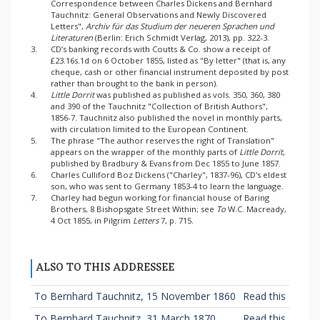
Correspondence between Charles Dickens and Bernhard
Tauchnitz: General Observations and Newly Discovered
Letters",
Archiv für das Studium der neueren Sprachen und
Literaturen
(Berlin: Erich Schmidt Verlag, 2013), pp. 322-3.
3.
CD’s banking records with Coutts & Co. show a receipt of
£23.16s.1d on 6 October 1855, listed as "By letter" (that is, any
cheque, cash or other financial instrument deposited by post
rather than brought to the bank in person).
4.
Little Dorrit
was published as published as vols. 350, 360, 380
and 390 of the Tauchnitz "Collection of British Authors",
1856-7. Tauchnitz also published the novel in monthly parts,
with circulation limited to the European Continent.
5.
The phrase "The author reserves the right of Translation"
appears on the wrapper of the monthly parts of
Little Dorrit
,
published by Bradbury & Evans from Dec 1855 to June 1857.
6.
Charles Culliford Boz Dickens ("Charley", 1837-96), CD's eldest
son, who was sent to Germany 1853-4 to learn the language.
7.
Charley had begun working for financial house of Baring
Brothers, 8 Bishopsgate Street Within; see
To
W.C. Macready,
4 Oct 1855, in Pilgrim
Letters
7, p. 715.
ALSO TO THIS ADDRESSEE
To Bernhard Tauchnitz, 15 November 1860
Read this
To Bernhard Tauchnitz, 31 March 1870
Read this