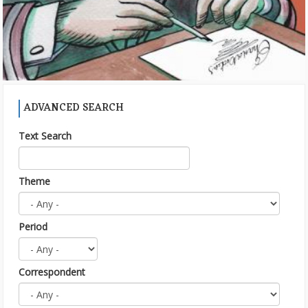
ADVANCED SEARCH
Text Search
Theme
Period
Correspondent