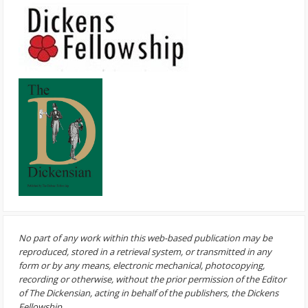
No part of any work within this web-based publication may be
reproduced, stored in a retrieval system, or transmitted in any
form or by any means, electronic mechanical, photocopying,
recording or otherwise, without the prior permission of the Editor
of The Dickensian, acting in behalf of the publishers, the Dickens
Fellowship.