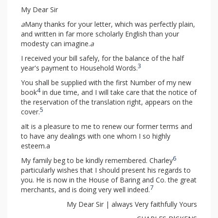
My Dear Sir
a
Many thanks for your letter, which was perfectly plain,
and written in far more scholarly English than your
modesty can imagine.
a
I received your bill safely, for the balance of the half
3
year's payment to Household Words.
You shall be supplied with the first Number of my new
4
book
in due time, and I will take care that the notice of
the reservation of the translation right, appears on the
5
cover.
aIt is a pleasure to me to renew our former terms and
to have any dealings with one whom I so highly
esteem.a
6
My family beg to be kindly remembered. Charley
particularly wishes that I should present his regards to
you. He is now in the House of Baring and Co. the great
7
merchants, and is doing very well indeed.
My Dear Sir | always Very faithfully Yours