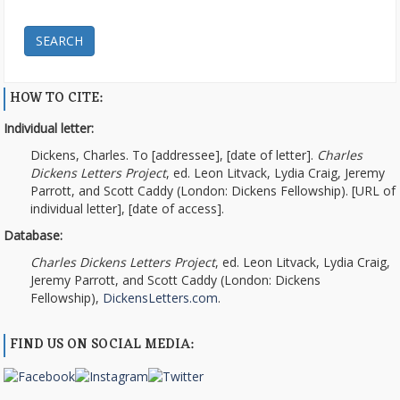
SEARCH
HOW TO CITE:
Individual letter:
Dickens, Charles. To [addressee], [date of letter].
Charles
Dickens Letters Project
, ed. Leon Litvack, Lydia Craig, Jeremy
Parrott, and Scott Caddy (London: Dickens Fellowship). [URL of
individual letter], [date of access].
Database:
Charles Dickens Letters Project
, ed. Leon Litvack, Lydia Craig,
Jeremy Parrott, and Scott Caddy (London: Dickens
Fellowship),
DickensLetters.com
.
FIND US ON SOCIAL MEDIA: