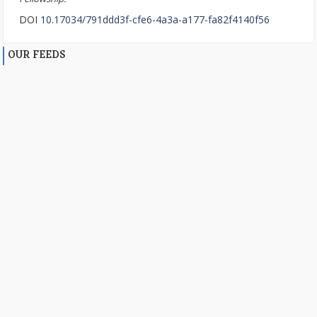
DOI
10.17034/791ddd3f-cfe6-4a3a-a177-fa82f4140f56
OUR FEEDS