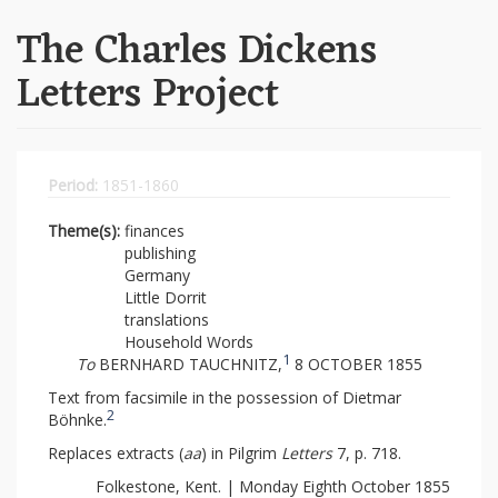
The Charles Dickens
Letters Project
Period:
1851-1860
Theme(s):
finances
publishing
Germany
Little Dorrit
translations
Household Words
1
To
BERNHARD TAUCHNITZ,
8 OCTOBER 1855
Text from facsimile in the possession of Dietmar
2
Böhnke.
Replaces extracts (
aa
) in Pilgrim
Letters
7, p. 718.
Folkestone, Kent. | Monday Eighth October 1855