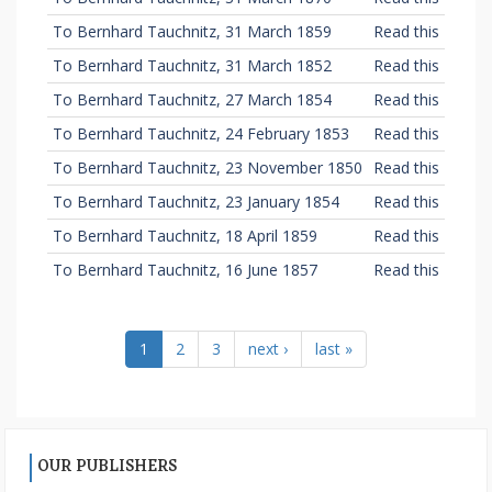
To Bernhard Tauchnitz, 31 March 1859
Read this
To Bernhard Tauchnitz, 31 March 1852
Read this
To Bernhard Tauchnitz, 27 March 1854
Read this
To Bernhard Tauchnitz, 24 February 1853
Read this
To Bernhard Tauchnitz, 23 November 1850
Read this
To Bernhard Tauchnitz, 23 January 1854
Read this
To Bernhard Tauchnitz, 18 April 1859
Read this
To Bernhard Tauchnitz, 16 June 1857
Read this
1
2
3
next ›
last »
OUR PUBLISHERS