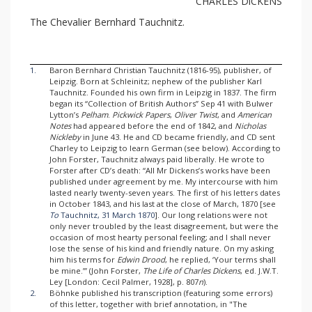
CHARLES DlCKENS
The Chevalier Bernhard Tauchnitz.
1.
Baron Bernhard Christian Tauchnitz (1816-95), publisher, of
Leipzig. Born at Schleinitz; nephew of the publisher Karl
Tauchnitz. Founded his own firm in Leipzig in 1837. The firm
began its “Collection of British Authors” Sep 41 with Bulwer
Lytton’s
Pelham
.
Pickwick Papers
,
Oliver Twist
, and
American
Notes
had appeared before the end of 1842, and
Nicholas
Nickleby
in June 43. He and CD became friendly, and CD sent
Charley to Leipzig to learn German (see below). According to
John Forster, Tauchnitz always paid liberally. He wrote to
Forster after CD’s death: “All Mr Dickens’s works have been
published under agreement by me. My intercourse with him
lasted nearly twenty-seven years. The first of his letters dates
in October 1843, and his last at the close of March, 1870 [see
To
Tauchnitz, 31 March 1870
]. Our long relations were not
only never troubled by the least disagreement, but were the
occasion of most hearty personal feeling; and I shall never
lose the sense of his kind and friendly nature. On my asking
him his terms for
Edwin Drood
, he replied, ‘Your terms shall
be mine.’” (John Forster,
The Life of Charles Dickens
, ed. J.W.T.
Ley [London: Cecil Palmer, 1928], p. 807
n
).
2.
Böhnke published his transcription (featuring some errors)
of this letter, together with brief annotation, in "The