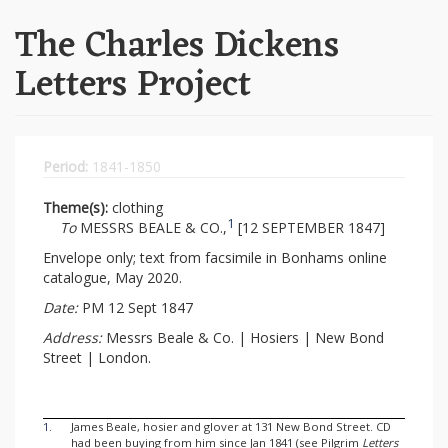
The Charles Dickens
Letters Project
Period:
1841-1850
Theme(s):
clothing
1
To
MESSRS BEALE & CO.,
[12 SEPTEMBER 1847]
Envelope only; text from facsimile in Bonhams online
catalogue, May 2020.
Date:
PM 12 Sept 1847
Address:
Messrs Beale & Co. | Hosiers | New Bond
Street | London.
1.
James Beale, hosier and glover at 131 New Bond Street. CD
had been buying from him since Jan 1841 (see Pilgrim
Letters