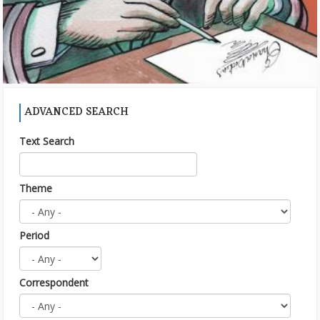
ADVANCED SEARCH
Text Search
Theme
Period
Correspondent