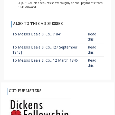
3, p. 410
n
); his accounts show roughly annual payments from
1841 onward.
ALSO TO THIS ADDRESSEE
To Messrs Beale & Co., [1841]
Read
this
To Messrs Beale & Co., [27 September
Read
1843]
this
To Messrs Beale & Co., 12 March 1846
Read
this
OUR PUBLISHERS