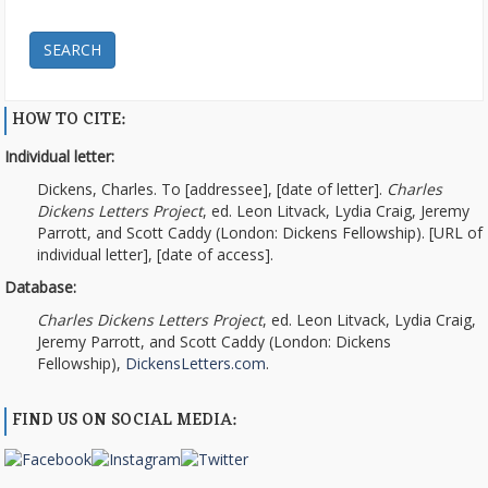
SEARCH
HOW TO CITE:
Individual letter:
Dickens, Charles. To [addressee], [date of letter].
Charles
Dickens Letters Project
, ed. Leon Litvack, Lydia Craig, Jeremy
Parrott, and Scott Caddy (London: Dickens Fellowship). [URL of
individual letter], [date of access].
Database:
Charles Dickens Letters Project
, ed. Leon Litvack, Lydia Craig,
Jeremy Parrott, and Scott Caddy (London: Dickens
Fellowship),
DickensLetters.com
.
FIND US ON SOCIAL MEDIA: