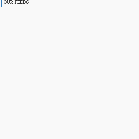
OUR FEEDS