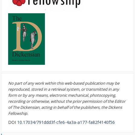
No part of any work within this web-based publication may be
reproduced, stored in a retrieval system, or transmitted in any
form or by any means, electronic mechanical, photocopying,
recording or otherwise, without the prior permission of the Editor
of The Dickensian, acting in behalf of the publishers, the Dickens
Fellowship.
DOI
10.17034/791ddd3f-cfe6-4a3a-a177-fa82f4140f56