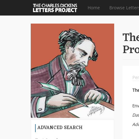
Home
Browse Letter
Skip
to
The
main
content
Pro
Per
Th
Env
Dat
Ad
ADVANCED SEARCH