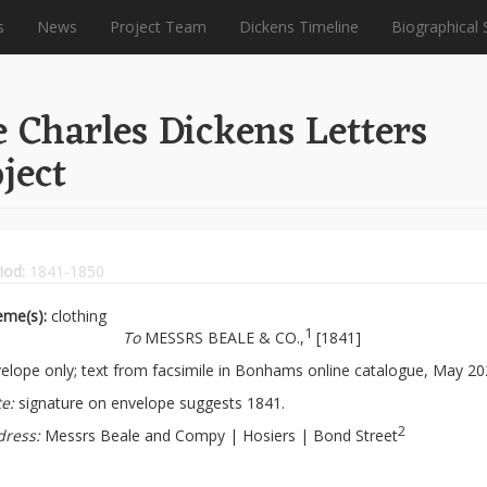
s
News
Project Team
Dickens Timeline
Biographical 
 Charles Dickens Letters
ject
iod:
1841-1850
eme(s):
clothing
1
To
MESSRS BEALE & CO.,
[1841]
elope only; text from facsimile in Bonhams online catalogue, May 20
e:
signature on envelope suggests 1841.
2
dress:
Messrs Beale and Compy | Hosiers | Bond Street