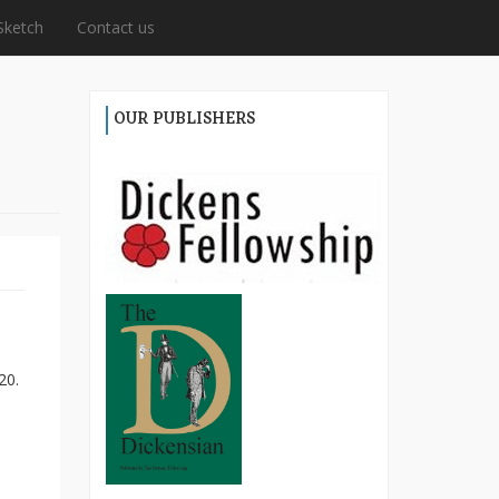
Sketch
Contact us
OUR PUBLISHERS
20.