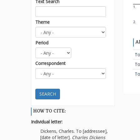
Text Search
1.
Theme
2.
A
Period
To
Correspondent
To
To
SEARCH
HOW TO CITE:
Individual letter:
Dickens, Charles. To [addressee],
[date of letter].
Charles Dickens