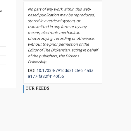
m
No part of any work within this web-
al
based publication may be reproduced,
stored in a retrieval system, or
transmitted in any form or by any
means, electronic mechanical,
photocopying, recording or otherwise,
without the prior permission of the
Editor of The Dickensian, acting in behalf
of the publishers, the Dickens
Fellowship.
DOI
10.17034/791ddd3f-cfe6-4a3a-
a177-fa82f4140f56
OUR FEEDS