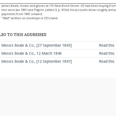
James Beale, hosier and glover at 131 New Bond Street. CD had been buying fro
him since Jan 1841 (see Pilgrim
Letters
3, p. 410
n
); his accounts show roughly annu
payments from 1841 onward.
"
Wait
" written on envelope in CD's hand.
LSO TO THIS ADDRESSEE
 Messrs Beale & Co., [27 September 1843]
Read this
 Messrs Beale & Co., 12 March 1846
Read this
 Messrs Beale & Co., [12 September 1847]
Read this