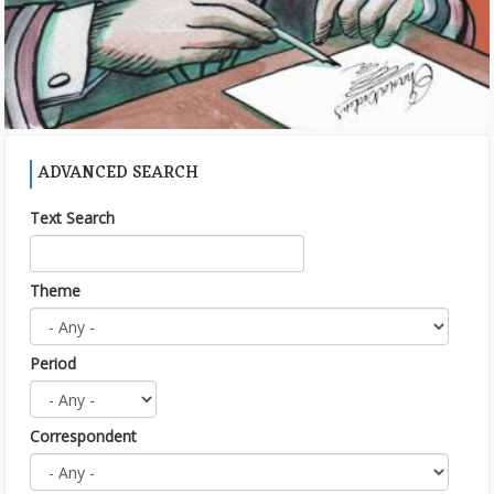
ADVANCED SEARCH
Text Search
Theme
Period
Correspondent