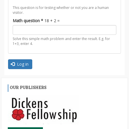
This question is for testing whether or not you are a human
visitor.
Math question
*
18 + 2 =
Solve this simple math problem and enter the result. E.g. for
1+3, enter 4.
Log in
OUR PUBLISHERS