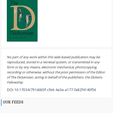
No part of any work within this web-based publication may be
reproduced, stored in a retrieval system, or transmitted in any
form or by any means, electronic mechanical, photocopying,
recording or otherwise, without the prior permission of the Editor
of The Dickensian, acting in behalf of the publishers, the Dickens
Fellowship.
DOI
10.17034/791ddd3f-cfe6-4a3a-a177-fa82f4140f56
OUR FEEDS