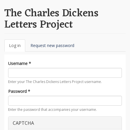
The Charles Dickens
Letters Project
Primary
Log in
(active
Request new password
tabs
tab)
Username
*
Enter your The Charles Dickens Letters Project username.
Password
*
Enter the password that accompanies your username.
CAPTCHA