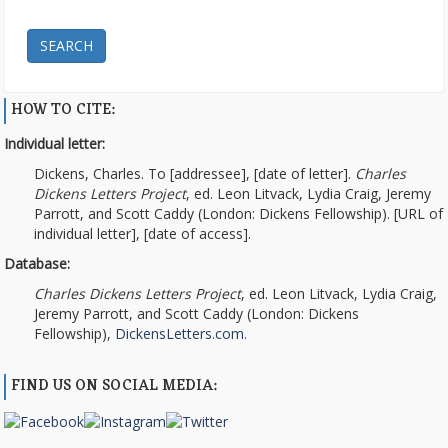
SEARCH
HOW TO CITE:
Individual letter:
Dickens, Charles. To [addressee], [date of letter].
Charles
Dickens Letters Project
, ed. Leon Litvack, Lydia Craig, Jeremy
Parrott, and Scott Caddy (London: Dickens Fellowship). [URL of
individual letter], [date of access].
Database:
Charles Dickens Letters Project
, ed. Leon Litvack, Lydia Craig,
Jeremy Parrott, and Scott Caddy (London: Dickens
Fellowship),
DickensLetters.com
.
FIND US ON SOCIAL MEDIA: